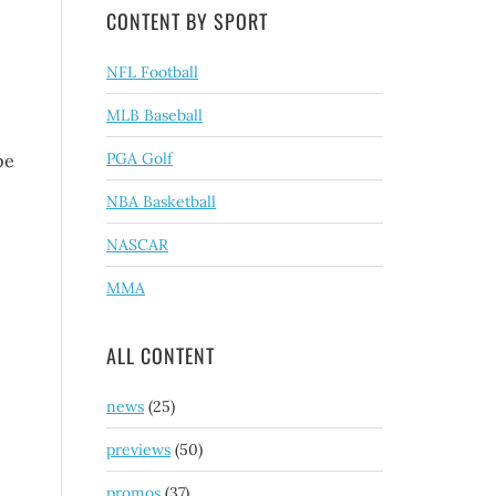
CONTENT BY SPORT
NFL Football
MLB Baseball
PGA Golf
pe
NBA Basketball
NASCAR
MMA
ALL CONTENT
news
(25)
previews
(50)
promos
(37)