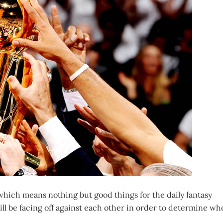
which means nothing but good things for the daily fantasy
ill be facing off against each other in order to determine wh