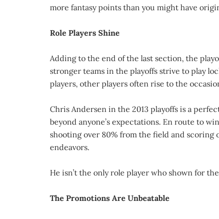
more fantasy points than you might have origi
Role Players Shine
Adding to the end of the last section, the playo
stronger teams in the playoffs strive to play 
players, other players often rise to the occasio
Chris Andersen in the 2013 playoffs is a perfe
beyond anyone’s expectations. En route to wi
shooting over 80% from the field and scoring ov
endeavors.
He isn’t the only role player who shown for the
The Promotions Are Unbeatable