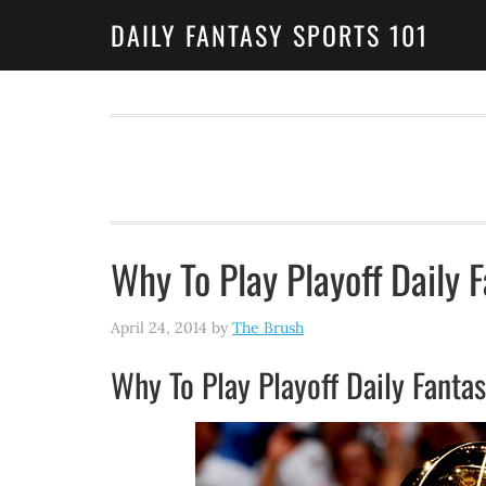
DAILY FANTASY SPORTS 101
Why To Play Playoff Daily 
April 24, 2014
by
The Brush
Why To Play Playoff Daily Fanta