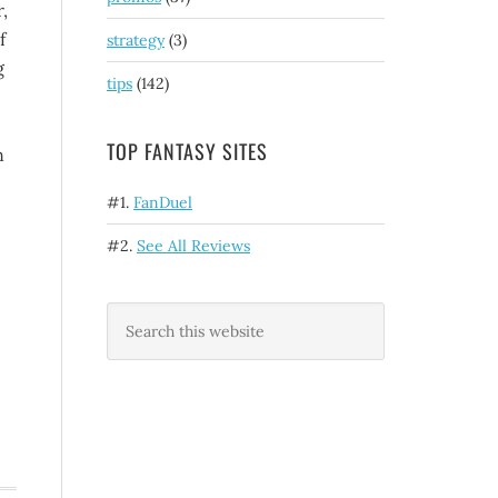
,
f
strategy
(3)
g
tips
(142)
TOP FANTASY SITES
n
#1.
FanDuel
#2.
See All Reviews