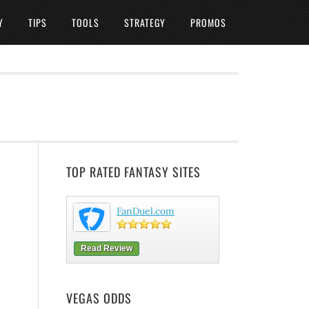
Y
TIPS
TOOLS
STRATEGY
PROMOS
TOP RATED FANTASY SITES
FanDuel.com
Read Review
VEGAS ODDS