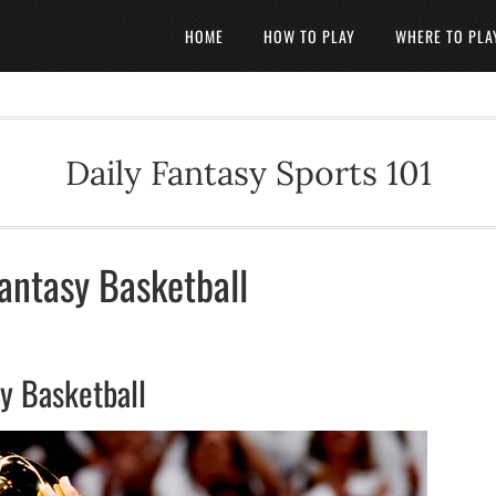
HOME
HOW TO PLAY
WHERE TO PLA
Daily Fantasy Sports 101
Fantasy Basketball
sy Basketball