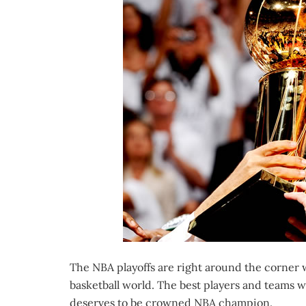
The NBA playoffs are right around the corner 
basketball world. The best players and teams w
deserves to be crowned NBA champion.