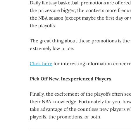
Daily fantasy basketball promotions are offere
the prizes are bigger, the contests more frequ
the NBA season (except maybe the first day or
the playoffs.
The great thing about these promotions is the f
extremely low price.
Click here
for interesting information concer
Pick Off New, Inexperienced Players
Finally, the excitement of the playoffs often se
their NBA knowledge. Fortunately for you, how
take advantage of the countless new players who
playoffs, the promotions, or both.