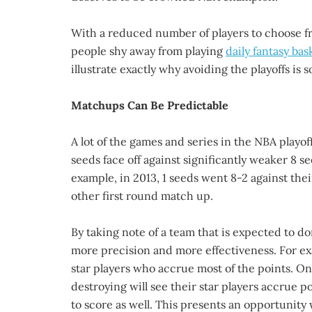
With a reduced number of players to choose fr
people shy away from playing
daily fantasy bas
illustrate exactly why avoiding the playoffs is
Matchups Can Be Predictable
A lot of the games and series in the NBA playoff
seeds face off against significantly weaker 8 se
example, in 2013, 1 seeds went 8-2 against the
other first round match up.
By taking note of a team that is expected to do
more precision and more effectiveness. For exa
star players who accrue most of the points. On 
destroying will see their star players accrue poi
to score as well. This presents an opportunity