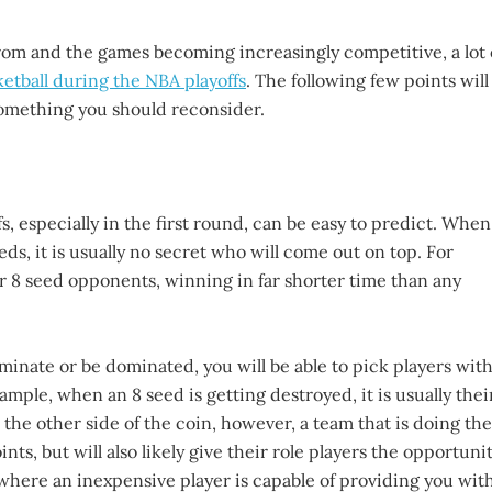
om and the games becoming increasingly competitive, a lot 
ketball during the NBA playoffs
. The following few points will
 something you should reconsider.
s, especially in the first round, can be easy to predict. When
eds, it is usually no secret who will come out on top. For
ir 8 seed opponents, winning in far shorter time than any
minate or be dominated, you will be able to pick players wit
mple, when an 8 seed is getting destroyed, it is usually thei
the other side of the coin, however, a team that is doing the
nts, but will also likely give their role players the opportuni
 where an inexpensive player is capable of providing you wit