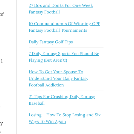
27 Do’s and Don’ts For One Week
Fantasy Football
of
10 Commandments Of Winning GPP
Fantasy Football Tournaments
Daily Fantasy Golf Tips
7 Daily Fantasy Sports You Should Be
Playing (But Aren’t!)
 1
How To Get Your Spouse To
Understand Your Daily Fantasy
Football Addiction
21 Tips For Crushing Daily Fantasy
h
Baseball
r
Losing – How To Stop Losing and Six
Ways To Win Again
ty
h