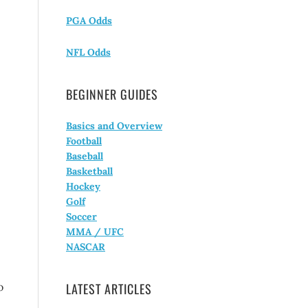
PGA Odds
NFL Odds
BEGINNER GUIDES
Basics and Overview
Football
Baseball
Basketball
Hockey
Golf
Soccer
MMA / UFC
NASCAR
o
LATEST ARTICLES