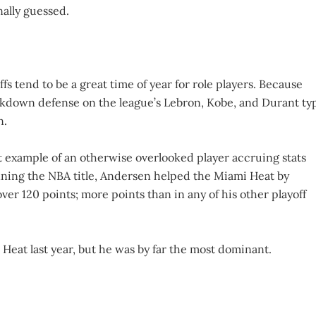
nally guessed.
ffs tend to be a great time of year for role players. Because
lockdown defense on the league’s Lebron, Kobe, and Durant ty
n.
ct example of an otherwise overlooked player accruing stats
nning the NBA title, Andersen helped the Miami Heat by
er 120 points; more points than in any of his other playoff
 Heat last year, but he was by far the most dominant.