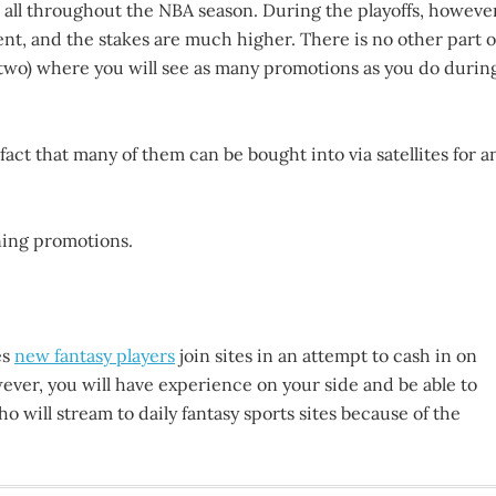
d all throughout the NBA season. During the playoffs, however
ent, and the stakes are much higher. There is no other part o
 two) where you will see as many promotions as you do durin
act that many of them can be bought into via satellites for a
ning promotions.
es
new fantasy players
join sites in an attempt to cash in on
ever, you will have experience on your side and be able to
 will stream to daily fantasy sports sites because of the