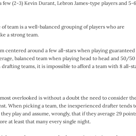
h a few (2-3) Kevin Durant, Lebron James-type players and 5-
 of team is a well-balanced grouping of players who are
ake a strong team.
 team centered around a few all-stars when playing guaranteed
average, balanced team when playing head to head and 50/50
rafting teams, it is impossible to afford a team with 8 all-st
 most overlooked is without a doubt the need to consider th
nst. When picking a team, the inexperienced drafter tends t
 they play and assume, wrongly, that if they average 29 point
ore at least that many every single night.