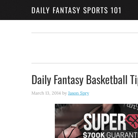
DAILY FANTASY SPORTS 101
Daily Fantasy Basketball T
March 13, 2014
by
Jason Spry