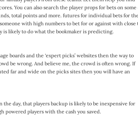
ores. You can also search the player props for bets on some 
ds, total points and more. futures for individual bets for th
 someone with high numbers to bet for or against with close 
is likely to do what the bookmaker is predicting.
sage boards and the ‘expert picks’ websites then the way to
rowd be wrong. And believe me, the crowd is often wrong. If
uted far and wide on the picks sites then you will have an
 the day, that players backup is likely to be inexpensive for
igh powered players with the cash you saved.