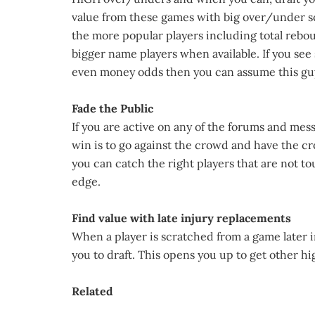
value from these games with big over/under sc
the more popular players including total reboun
bigger name players when available. If you see
even money odds then you can assume this guy 
Fade the Public
If you are active on any of the forums and mes
win is to go against the crowd and have the c
you can catch the right players that are not to
edge.
Find value with late injury replacements
When a player is scratched from a game later in
you to draft. This opens you up to get other h
Related