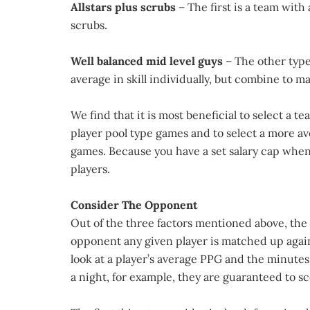
Allstars plus scrubs
– The first is a team wit
scrubs.
Well balanced mid level guys
– The other type
average in skill individually, but combine to m
We find that it is most beneficial to select a
player pool type games and to select a more 
games. Because you have a set salary cap when d
players.
Consider The Opponent
Out of the three factors mentioned above, the
opponent any given player is matched up agai
look at a player’s average PPG and the minutes
a night, for example, they are guaranteed to sc