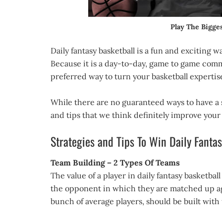
Play The Bigg
Daily fantasy basketball is a fun and exciting 
Because it is a day-to-day, game to game comm
preferred way to turn your basketball expertise 
While there are no guaranteed ways to have a 
and tips that we think definitely improve your
Strategies and Tips To Win Daily Fanta
Team Building – 2 Types Of Teams
The value of a player in daily fantasy basketbal
the opponent in which they are matched up agai
bunch of average players, should be built with 