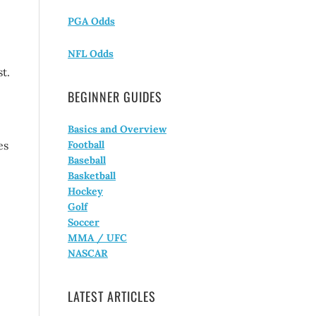
PGA Odds
NFL Odds
t.
BEGINNER GUIDES
Basics and Overview
es
Football
Baseball
Basketball
Hockey
Golf
Soccer
MMA / UFC
NASCAR
LATEST ARTICLES