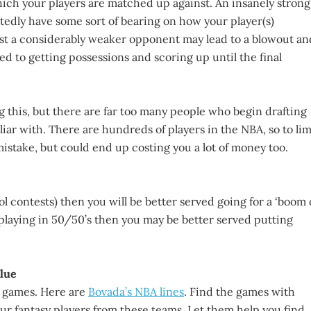
which your players are matched up against. An insanely strong
edly have some sort of bearing on how your player(s)
nst a considerably weaker opponent may lead to a blowout an
ed to getting possessions and scoring up until the final
 this, but there are far too many people who begin drafting
iar with. There are hundreds of players in the NBA, so to lim
mistake, but could end up costing you a lot of money too.
l contests) then you will be better served going for a ‘boom 
re playing in 50/50’s then you may be better served putting
lue
A games. Here are
Bovada’s NBA lines
. Find the games with
r fantasy players from these teams. Let them help you find