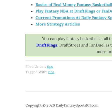
Basics of Real Money Fantasy Basketbal
Play Fantasy NBA at DraftKings or FanD
Current Promotions At Daily Fantasy Sp
More Strategy Articles
You can play fantasy basketball at al
DraftKings
, DraftStreet and FanDuel as
more inf
Filed Under:
tips
Tagged With:
nba
Copyright © 2026 DailyFantasySports101.com