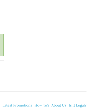
Latest Promotions
How To’s
About Us
Is It Legal?