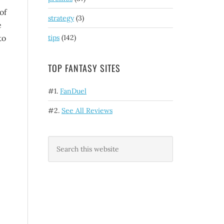
of
strategy
(3)
e
to
tips
(142)
TOP FANTASY SITES
#1.
FanDuel
#2.
See All Reviews