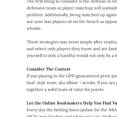
The first thing to consider is the defense in 
defensive team or player matchup will undoubt
perform. Additionally, being matched up agai
see your star players sit on the bench as oppos
whistle.
These strategies may seem simple after reading
and select only players they know and are famil
yourself to only a handful would not only be a 
Consider The Contest
If you playing in the GPP (guaranteed prize poo
bust’ style team, aka Allstar + scrubs. If you a
together a solid team of value for points.
Let the Online Bookmakers Help You Find Va
Every day the betting lines update for the NB
HIGH over/unders and when you can, draft you