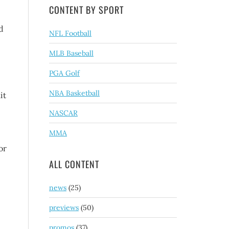
CONTENT BY SPORT
d
NFL Football
MLB Baseball
PGA Golf
NBA Basketball
it
NASCAR
MMA
or
ALL CONTENT
news
(25)
previews
(50)
promos
(37)