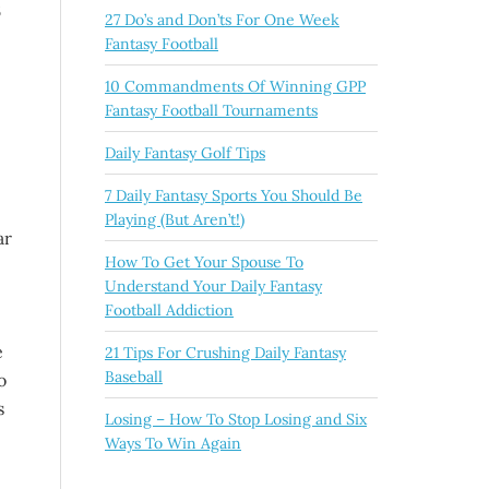
6
27 Do’s and Don’ts For One Week
Fantasy Football
10 Commandments Of Winning GPP
Fantasy Football Tournaments
Daily Fantasy Golf Tips
7 Daily Fantasy Sports You Should Be
Playing (But Aren’t!)
ar
How To Get Your Spouse To
Understand Your Daily Fantasy
Football Addiction
e
21 Tips For Crushing Daily Fantasy
Baseball
o
s
Losing – How To Stop Losing and Six
Ways To Win Again