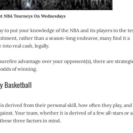
est NBA Tourneys On Wednesdays
way to put your knowledge of the NBA and its players to the tes
itment, rather than a season-long endeavor, many find it a
into real cash, legally.
surefire advantage over your opponent(s), there are strategi
 odds of winning.
sy Basketball
l is derived from their personal skill, how often they play, and
nst. Your team, whether it is derived of a few all-stars or a
these three factors in mind.