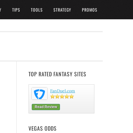
Y
TIPS
TOOLS
STRATEGY
PROMOS
TOP RATED FANTASY SITES
FanDuel.com
Read Review
VEGAS ODDS