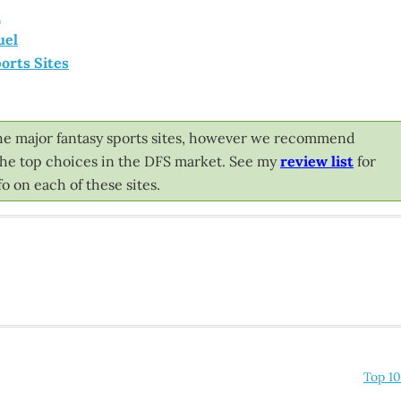
l
uel
orts Sites
l the major fantasy sports sites, however we recommend
 the top choices in the DFS market. See my
review list
for
o on each of these sites.
Top 10