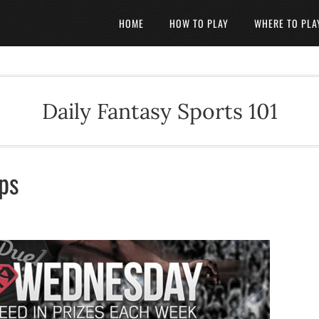
HOME
HOW TO PLAY
WHERE TO PLA
Daily Fantasy Sports 101
ips