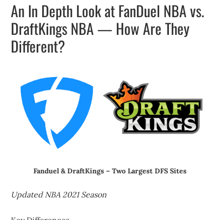
An In Depth Look at FanDuel NBA vs.
DraftKings NBA — How Are They
Different?
Fanduel & DraftKings – Two Largest DFS Sites
Updated NBA 2021 Season