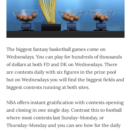
The biggest fantasy basketball games come on
Wednesdays. You can play for hundreds of thousands
of dollars at both FD and DK on Wednesdays. There
are contests daily with six figures in the prize pool
but on Wednesdays you will find the biggest fields and
biggest contests running at both sites.
NBA offers instant gratification with contests opening
and closing in one single day. Contrast this to football
where most contests last Sunday-Monday, or
Thursday-Monday and you can see how for the daily