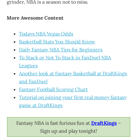
grinder, NBA is a season not to miss.
More Awesome Content
Todays NBA Vegas Odds
Basketball Stats You Should Know
Daily Fantasy NBA Tips for Beginners
To Stack or Not To Stack in FanDuel NBA
Leagues
Another look at Fantasy Basketball at DraftKings
and FanDuel
Fantasy Football Scoring Chart
Tutorial on joining your first real money fantasy
game at DraftKings
Fantasy NBA is fast furious fun at
DraftKings
–
Sign up and play tonight!