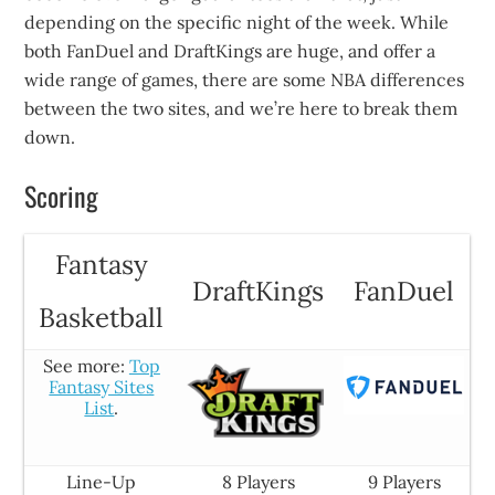
depending on the specific night of the week. While
both FanDuel and DraftKings are huge, and offer a
wide range of games, there are some NBA differences
between the two sites, and we’re here to break them
down.
Scoring
Fantasy
DraftKings
FanDuel
Basketball
See more:
Top
Fantasy Sites
List
.
Line-Up
8 Players
9 Players