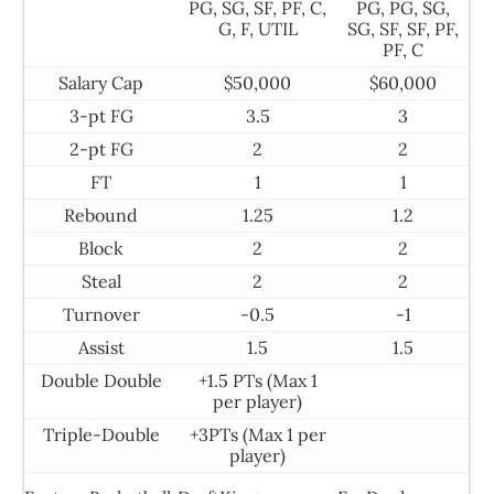
PG, SG, SF, PF, C,
PG, PG, SG,
G, F, UTIL
SG, SF, SF, PF,
PF, C
Salary Cap
$50,000
$60,000
3-pt FG
3.5
3
2-pt FG
2
2
FT
1
1
Rebound
1.25
1.2
Block
2
2
Steal
2
2
Turnover
-0.5
-1
Assist
1.5
1.5
Double Double
+1.5 PTs (Max 1
per player)
Triple-Double
+3PTs (Max 1 per
player)