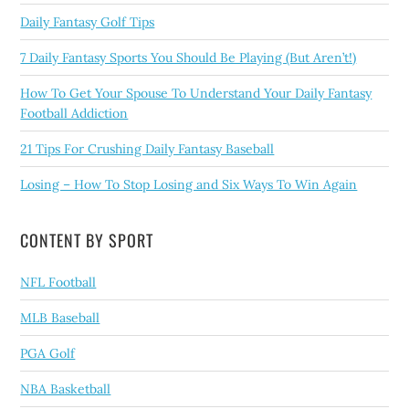
Daily Fantasy Golf Tips
7 Daily Fantasy Sports You Should Be Playing (But Aren’t!)
How To Get Your Spouse To Understand Your Daily Fantasy
Football Addiction
21 Tips For Crushing Daily Fantasy Baseball
Losing – How To Stop Losing and Six Ways To Win Again
CONTENT BY SPORT
NFL Football
MLB Baseball
PGA Golf
NBA Basketball