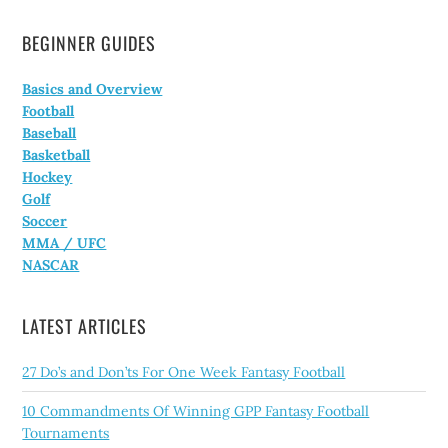
BEGINNER GUIDES
Basics and Overview
Football
Baseball
Basketball
Hockey
Golf
Soccer
MMA / UFC
NASCAR
LATEST ARTICLES
27 Do’s and Don’ts For One Week Fantasy Football
10 Commandments Of Winning GPP Fantasy Football
Tournaments