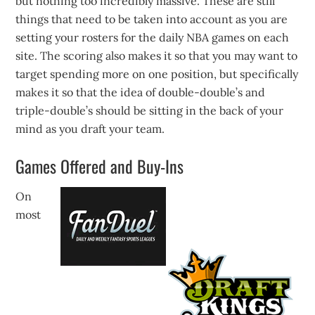
but nothing too incredibly massive. These are still
things that need to be taken into account as you are
setting your rosters for the daily NBA games on each
site. The scoring also makes it so that you may want to
target spending more on one position, but specifically
makes it so that the idea of double-double’s and
triple-double’s should be sitting in the back of your
mind as you draft your team.
Games Offered and Buy-Ins
On
most