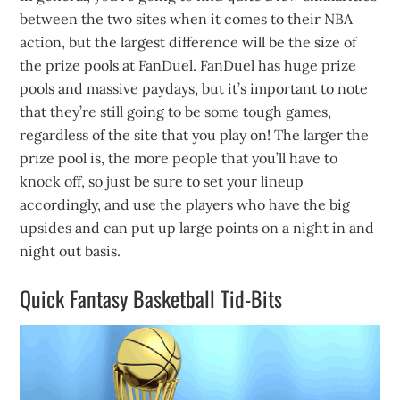
between the two sites when it comes to their NBA
action, but the largest difference will be the size of
the prize pools at FanDuel. FanDuel has huge prize
pools and massive paydays, but it’s important to note
that they’re still going to be some tough games,
regardless of the site that you play on! The larger the
prize pool is, the more people that you’ll have to
knock off, so just be sure to set your lineup
accordingly, and use the players who have the big
upsides and can put up large points on a night in and
night out basis.
Quick Fantasy Basketball Tid-Bits