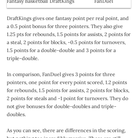
Fantasy Basketball
DraftKings
FanDuel
DraftKings gives one fantasy point per real point, and
a 0.5 point bonus for three pointers. They also give
1.25 pts for rebounds, 1.5 points for assists, 2 points for
a steal, 2 points for blocks, -0.5 points for turnovers,
1.5 points for a double-double and 3 points for a
triple-double.
In comparison, FanDuel gives 3 points for three
pointers, one point for every point scored, 1.2 points
for rebounds, 1.5 points for assists, 2 points for blocks,
2 points for steals and -1 point for turnovers. They do
not give bonuses for double-doubles and triple-
doubles.
As you can see, there are differences in the scoring,