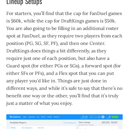
Lineup Setups
For starters, you’ll find that the cap for FanDuel games
is $60k, while the cap for DraftKings games is $50k.
You are also going to be filling in an additional roster
spot at FanDuel, as they require two players from each
position (PG, SG, SF, PF), and then one Center.
DraftKings does things a bit differently, as they
require just one of each position, but also have a
Guard spot (for either PGs or SGs), a forward spot (for
either SFs or PFs), and a Flex spot that you can put
any player you’d like in. Things are just done in
different ways, and while it’s safe to say that there’s no
benefit one way or the other, you’ll find that it’s truly
just a matter of what you enjoy.