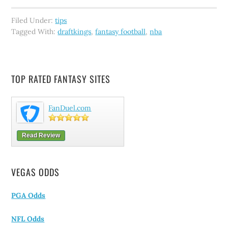
Filed Under:
tips
Tagged With:
draftkings
,
fantasy football
,
nba
TOP RATED FANTASY SITES
FanDuel.com
Read Review
VEGAS ODDS
PGA Odds
NFL Odds