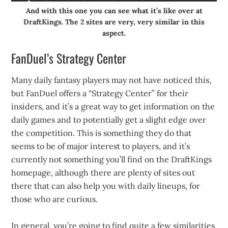
And with this one you can see what it’s like over at
DraftKings. The 2 sites are very, very similar in this
aspect.
FanDuel’s Strategy Center
Many daily fantasy players may not have noticed this,
but FanDuel offers a “Strategy Center” for their
insiders, and it’s a great way to get information on the
daily games and to potentially get a slight edge over
the competition. This is something they do that
seems to be of major interest to players, and it’s
currently not something you’ll find on the DraftKings
homepage, although there are plenty of sites out
there that can also help you with daily lineups, for
those who are curious.
In general, you’re going to find quite a few similarities