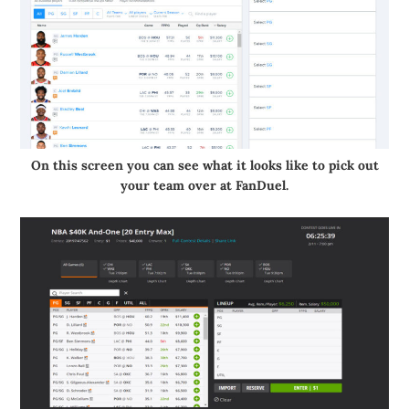
On this screen you can see what it looks like to pick out
your team over at FanDuel.