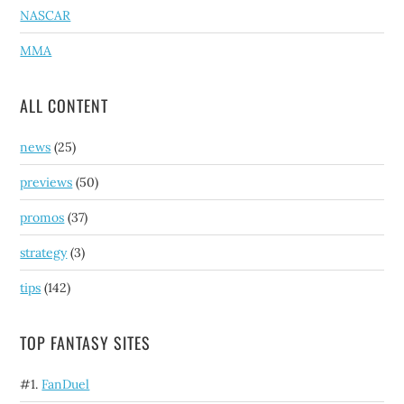
NASCAR
MMA
ALL CONTENT
news
(25)
previews
(50)
promos
(37)
strategy
(3)
tips
(142)
TOP FANTASY SITES
#1.
FanDuel