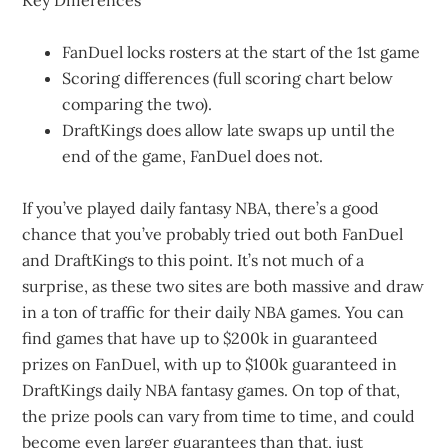
Key Differences
FanDuel locks rosters at the start of the 1st game
Scoring differences (full scoring chart below
comparing the two).
DraftKings does allow late swaps up until the
end of the game, FanDuel does not.
If you’ve played daily fantasy NBA, there’s a good
chance that you’ve probably tried out both FanDuel
and DraftKings to this point. It’s not much of a
surprise, as these two sites are both massive and draw
in a ton of traffic for their daily NBA games. You can
find games that have up to $200k in guaranteed
prizes on FanDuel, with up to $100k guaranteed in
DraftKings daily NBA fantasy games. On top of that,
the prize pools can vary from time to time, and could
become even larger guarantees than that, just