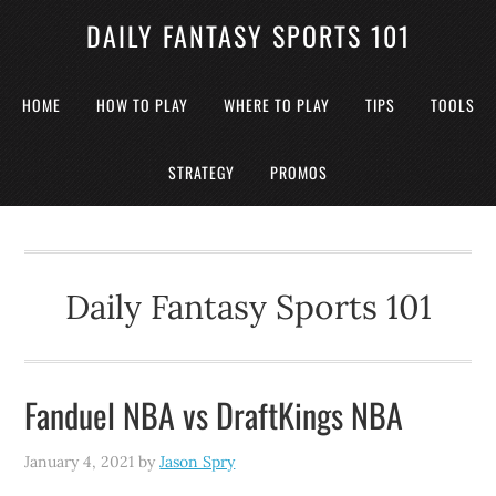
DAILY FANTASY SPORTS 101
HOME
HOW TO PLAY
WHERE TO PLAY
TIPS
TOOLS
STRATEGY
PROMOS
Daily Fantasy Sports 101
Fanduel NBA vs DraftKings NBA
January 4, 2021
by
Jason Spry