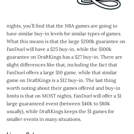
nights, you’ll find that the NBA games are going to
have similar buy-in levels for similar types of games.
What this means is that the large $200k guarantee on
FanDuel will have a $25 buy-in, while the $100k
guarantee on DraftKings has a $27 buy-in. There are
slight differences like that, including the fact that
FanDuel offers a large $10 game, while that similar
game on DraftKings is a $12 buy-in. The last thing
worth noting about their games offered and buy-in
limits is that on MOST nights, FanDuel will offer a $1
large guaranteed event (between $40k to $80k
usually), while DraftKings keeps the $1 games for
smaller events in many situations.