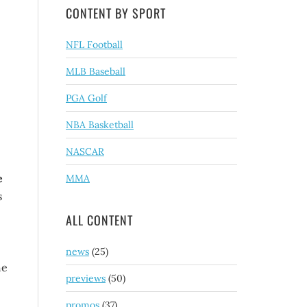
CONTENT BY SPORT
NFL Football
MLB Baseball
PGA Golf
NBA Basketball
NASCAR
e
MMA
s
ALL CONTENT
news
(25)
he
previews
(50)
promos
(37)