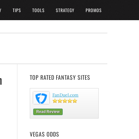
Y
TIPS
TOOLS
STRATEGY
PROMOS
n
TOP RATED FANTASY SITES
FanDuel.com
Read Review
VEGAS ODDS