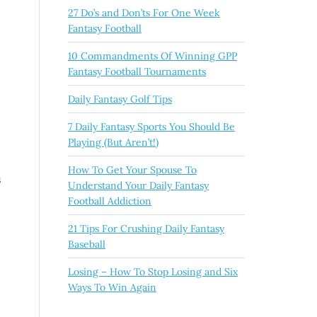
27 Do’s and Don’ts For One Week
Fantasy Football
10 Commandments Of Winning GPP
Fantasy Football Tournaments
Daily Fantasy Golf Tips
7 Daily Fantasy Sports You Should Be
Playing (But Aren’t!)
How To Get Your Spouse To
s
Understand Your Daily Fantasy
Football Addiction
21 Tips For Crushing Daily Fantasy
Baseball
Losing – How To Stop Losing and Six
Ways To Win Again