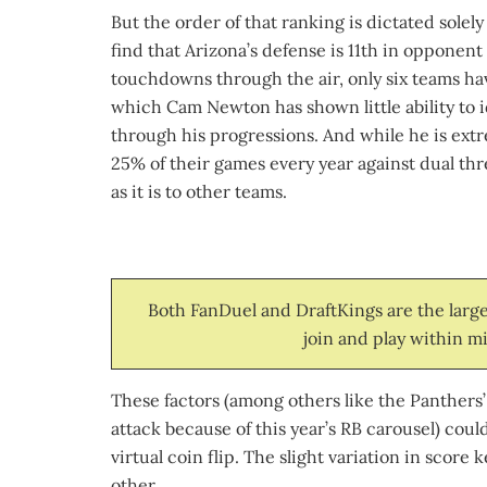
But the order of that ranking is dictated sole
find that Arizona’s defense is 11th in opponent
touchdowns through the air, only six teams ha
which Cam Newton has shown little ability to id
through his progressions. And while he is ext
25% of their games every year against dual thr
as it is to other teams.
Both FanDuel and DraftKings are the larges
join and play within mi
These factors (among others like the Panthers’
attack because of this year’s RB carousel) coul
virtual coin flip. The slight variation in sco
other.