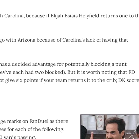
h Carolina, because if Elijah Esiais Holyfield returns one to t
 go with Arizona because of Carolina’s lack of having that
as a decided advantage for potentially blocking a punt
ey’ve each had two blocked). But it is worth noting that FD
t give six points if your team returns it to the crib; DK scor
age marks on FanDuel as there
es for each of the following:
0 yards passing.