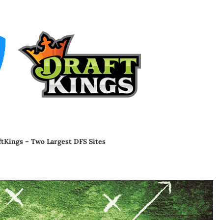
ftKings – Two Largest DFS Sites