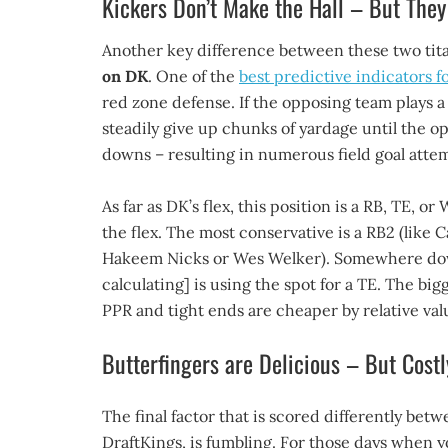
Kickers Don’t Make the Hall – But The
Another key difference between these two tita
on DK
. One of the
best predictive indicators f
red zone defense. If the opposing team plays a 
steadily give up chunks of yardage until the op
downs – resulting in numerous field goal atte
As far as DK’s flex, this position is a RB, TE,
the flex. The most conservative is a RB2 (like 
Hakeem Nicks or Wes Welker). Somewhere down
calculating] is using the spot for a TE. The bigg
PPR and tight ends are cheaper by relative va
Butterfingers are Delicious – But Costl
The final factor that is scored differently be
DraftKings, is fumbling. For those days when y