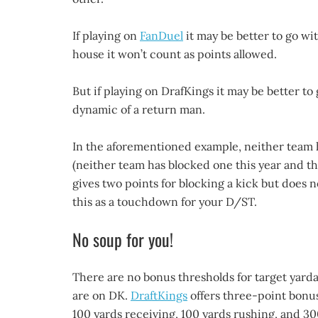
If playing on
FanDuel
it may be better to go wit
house it won’t count as points allowed.
But if playing on DrafKings it may be better to
dynamic of a return man.
In the aforementioned example, neither team h
(neither team has blocked one this year and th
gives two points for blocking a kick but does no
this as a touchdown for your D/ST.
No soup for you!
There are no bonus thresholds for target yard
are on DK.
DraftKings
offers three-point bonus
100 yards receiving, 100 yards rushing, and 30