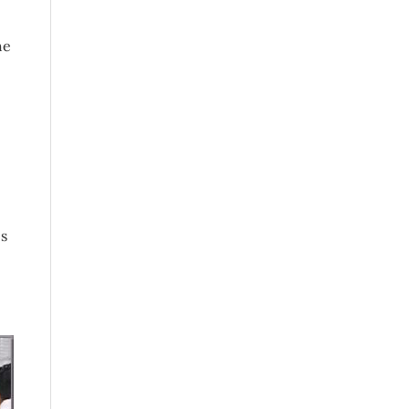
he
es