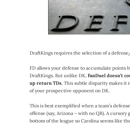
DraftKings requires the selection of a defense/
FD allows your defense to accumulate points b
DraftKings. But unlike DK,
FanDuel doesn’t co
up return TDs.
This subtle disparity makes it
of your prospective opponent on DK.
This is best exemplified when a team’s defense 
offense (say, Arizona – with no QB). A cursory
bottom of the league so Carolina seems like t