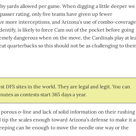
ly by yards allowed per game. When digging a little deeper we
 passer rating, only five teams have given up fewer
ve more interceptions, and Arizona’s use of combo-coverage
entify, is likely to force Cam out of the pocket before going
remely dangerous when on the move, the Cardinals play at lea
eat quarterbacks so this should not be as challenging to the
t DFS sites in the world. They are legal and legit. You can
nutes as contests start 365 days a year.
 porous o-line and lack of solid information on their rushing
d tip the scales enough toward Arizona’s defense to make it a
re keeping can be enough to move the needle one way or the