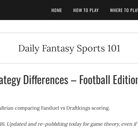
HOME
HOW TO PLAY
WHERE TO PLA
Daily Fantasy Sports 101
ategy Differences – Football Editio
tsBrian comparing Fanduel vs Draftkings scoring.
016. Updated and re-publshing today for game theory, even if