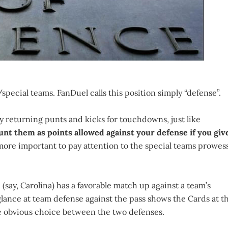
special teams. FanDuel calls this position simply “defense”.
y returning punts and kicks for touchdowns, just like
unt them as points allowed against your defense if you giv
 more important to pay attention to the special teams prowes
(say, Carolina) has a favorable match up against a team’s
 glance at team defense against the pass shows the Cards at t
he obvious choice between the two defenses.