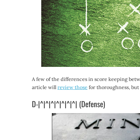
A few of the differences in score keeping bet
article will
review those
for thoroughness, but 
D-|^|^|^|^|^|^|^| (Defense)