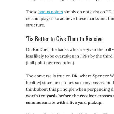
These
bonus points
simply do not exist on FD. 
certain players to achieve these marks and this 
structure.
‘Tis Better to Give Than to Receive
On FanDuel, the backs who are given the ball v
less likely to be overtaken in FPPs by the thi
(half point per reception).
The converse is true on DK, where Spencer War
healthy] since he catches so many passes and D
think about this principle when perpending dra
worth ten yards before the receiver crosses t
commensurate with a five yard pickup
.