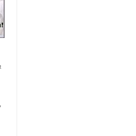
e
R
y