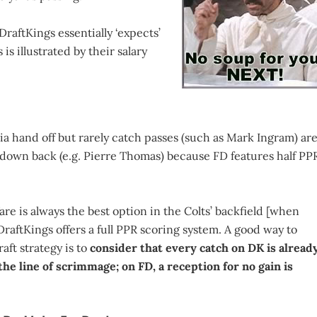
DraftKings essentially ‘expects’
is illustrated by their salary
ia hand off but rarely catch passes (such as Mark Ingram) ar
rd down back (e.g. Pierre Thomas) because FD features half PP
e is always the best option in the Colts’ backfield [when
raftKings offers a full PPR scoring system. A good way to
ft strategy is to
consider that every catch on DK is alread
he line of scrimmage; on FD, a reception for no gain is