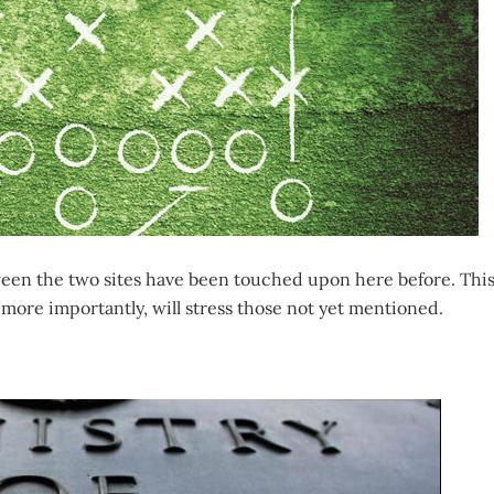
ween the two sites have been touched upon here before. Thi
more importantly, will stress those not yet mentioned.