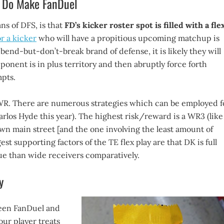
y Do Make FanDuel
ns of DFS, is that
FD’s kicker roster spot is filled with a fle
or a kicker
who will have a propitious upcoming matchup is
bend-but-don’t-break brand of defense, it is likely they will
ponent is in plus territory and then abruptly force forth
mpts.
 or WR. There are numerous strategies which can be employed f
Carlos Hyde this year). The highest risk/reward is a WR3 (like
 main street [and the one involving the least amount of
est supporting factors of the TE flex play are that DK is full
lue than wide receivers comparatively.
y
tween FanDuel and
our player treats