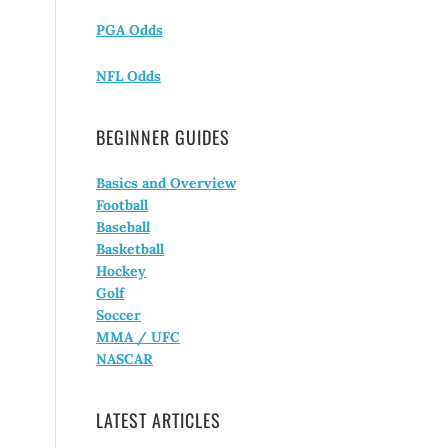
PGA Odds
NFL Odds
BEGINNER GUIDES
Basics and Overview
Football
Baseball
Basketball
Hockey
Golf
Soccer
MMA / UFC
NASCAR
LATEST ARTICLES