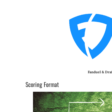
Fanduel & Dra
Scoring Format