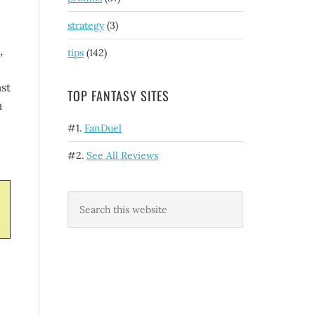
strategy
(3)
,
tips
(142)
st
TOP FANTASY SITES
m
#1.
FanDuel
#2.
See All Reviews