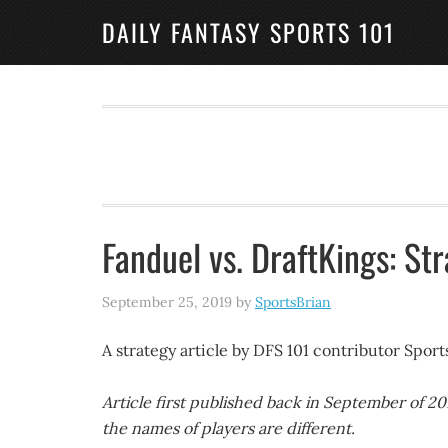
DAILY FANTASY SPORTS 101
Fanduel vs. DraftKings: Str
September 25, 2019
by
SportsBrian
A strategy article by DFS 101 contributor Spor
Article first published back in September of 2
the names of players are different.