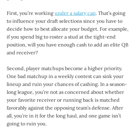
First, you’re working
under a salary cap
. That’s going
to influence your draft selections since you have to
decide how to best allocate your budget. For example,
if you spend big to roster a stud at the tight-end
position, will you have enough cash to add an elite QB
and receiver?
Second, player matchups become a higher priority.
One bad matchup in a weekly contest can sink your
lineup and ruin your chances of cashing. In a season-
long league, you’re not as concerned about whether
your favorite receiver or running back is matched
favorably against the opposing team’s defense. After
all, you’re in it for the long haul, and one game isn’t
going to ruin you.