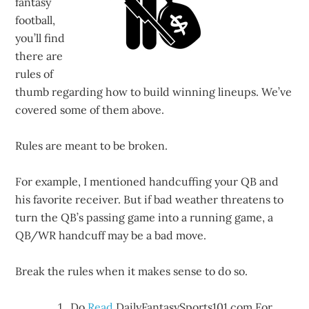
fantasy
football,
you’ll find
there are
rules of
thumb regarding how to build winning lineups. We’ve
covered some of them above.
Rules are meant to be broken.
For example, I mentioned handcuffing your QB and
his favorite receiver. But if bad weather threatens to
turn the QB’s passing game into a running game, a
QB/WR handcuff may be a bad move.
Break the rules when it makes sense to do so.
Do
Read
DailyFantasySports101.com For