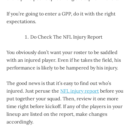
If you’re going to enter a GPP, do it with the right
expectations.
Do Check The NFL Injury Report
You obviously don’t want your roster to be saddled
with an injured player. Even if he takes the field, his
performance is likely to be hampered by his injury.
The good news is that it’s easy to find out who’s
injured. Just peruse the
NFL injury report
before you
put together your squad. Then, review it one more
time right before kickoff. If any of the players in your
lineup are listed on the report, make changes
accordingly.