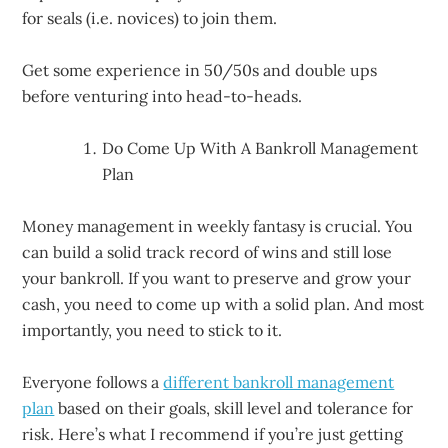
for seals (i.e. novices) to join them.
Get some experience in 50/50s and double ups
before venturing into head-to-heads.
Do Come Up With A Bankroll Management
Plan
Money management in weekly fantasy is crucial. You
can build a solid track record of wins and still lose
your bankroll. If you want to preserve and grow your
cash, you need to come up with a solid plan. And most
importantly, you need to stick to it.
Everyone follows a
different bankroll management
plan
based on their goals, skill level and tolerance for
risk. Here’s what I recommend if you’re just getting