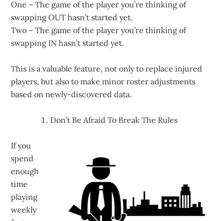
One – The game of the player you’re thinking of
swapping OUT hasn’t started yet.
Two – The game of the player you’re thinking of
swapping IN hasn’t started yet.
This is a valuable feature, not only to replace injured
players, but also to make minor roster adjustments
based on newly-discovered data.
Don’t Be Afraid To Break The Rules
If you
spend
enough
time
playing
weekly