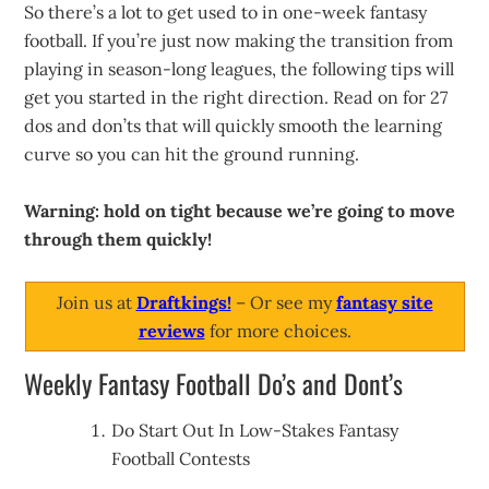
So there’s a lot to get used to in one-week fantasy
football. If you’re just now making the transition from
playing in season-long leagues, the following tips will
get you started in the right direction. Read on for 27
dos and don’ts that will quickly smooth the learning
curve so you can hit the ground running.
Warning: hold on tight because we’re going to move
through them quickly!
Join us at
Draftkings!
– Or see my
fantasy site
reviews
for more choices.
Weekly Fantasy Football Do’s and Dont’s
Do Start Out In Low-Stakes Fantasy
Football Contests