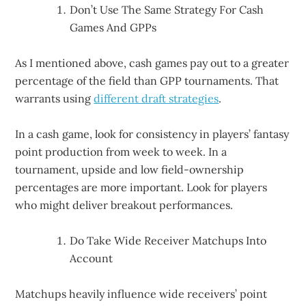
Don’t Use The Same Strategy For Cash
Games And GPPs
As I mentioned above, cash games pay out to a greater
percentage of the field than GPP tournaments. That
warrants using
different draft strategies
.
In a cash game, look for consistency in players’ fantasy
point production from week to week. In a
tournament, upside and low field-ownership
percentages are more important. Look for players
who might deliver breakout performances.
Do Take Wide Receiver Matchups Into
Account
Matchups heavily influence wide receivers’ point