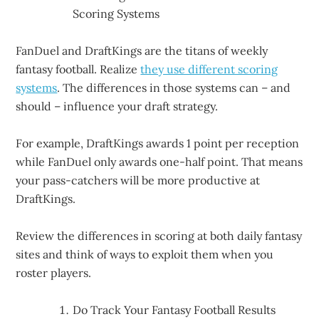
Scoring Systems
FanDuel and DraftKings are the titans of weekly
fantasy football. Realize
they use different scoring
systems
. The differences in those systems can – and
should – influence your draft strategy.
For example, DraftKings awards 1 point per reception
while FanDuel only awards one-half point. That means
your pass-catchers will be more productive at
DraftKings.
Review the differences in scoring at both daily fantasy
sites and think of ways to exploit them when you
roster players.
Do Track Your Fantasy Football Results