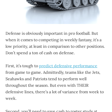
Defense is obviously important in pro football. But
when it comes to competing in weekly fantasy, it’s a
low priority, at least in comparison to other positions.
Don’t spend a ton of cash on defense.
First, it’s tough to
predict defensive performance
from game to game. Admittedly, teams like the Jets,
Seahawks and Patriots tend to perform well
throughout the season. But even with THEIR
defensive lines, there’s a lot of variance from week to
week.
Second, you’ll need to save cash to roster studs at