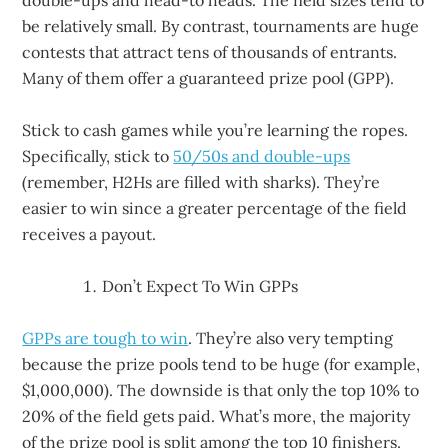
double-ups and head-to heads. The field sizes tend to
be relatively small. By contrast, tournaments are huge
contests that attract tens of thousands of entrants.
Many of them offer a guaranteed prize pool (GPP).
Stick to cash games while you’re learning the ropes.
Specifically, stick to
50/50s and double-ups
(remember, H2Hs are filled with sharks). They’re
easier to win since a greater percentage of the field
receives a payout.
Don’t Expect To Win GPPs
GPPs are tough to win
. They’re also very tempting
because the prize pools tend to be huge (for example,
$1,000,000). The downside is that only the top 10% to
20% of the field gets paid. What’s more, the majority
of the prize pool is split among the top 10 finishers.