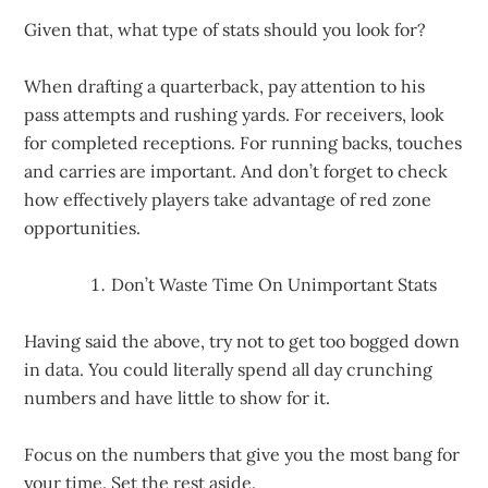
Given that, what type of stats should you look for?
When drafting a quarterback, pay attention to his
pass attempts and rushing yards. For receivers, look
for completed receptions. For running backs, touches
and carries are important. And don’t forget to check
how effectively players take advantage of red zone
opportunities.
Don’t Waste Time On Unimportant Stats
Having said the above, try not to get too bogged down
in data. You could literally spend all day crunching
numbers and have little to show for it.
Focus on the numbers that give you the most bang for
your time. Set the rest aside.