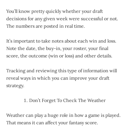
You’ll know pretty quickly whether your draft
decisions for any given week were successful or not.
The numbers are posted in real time.
It’s important to take notes about each win and loss.
Note the date, the buy-in, your roster, your final
score, the outcome (win or loss) and other details.
Tracking and reviewing this type of information will
reveal ways in which you can improve your draft
strategy.
Don’t Forget To Check The Weather
Weather can play a huge role in how a game is played.
That means it can affect your fantasy score.