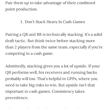
Pair them up to take advantage of their combined
point production.
Don’t Stack Heavy In Cash Games
Pairing a QB and RB is technically stacking. It’s a solid
draft tactic. But think twice before stacking more
than 2 players from the same team, especially if you’re
competing in a cash game.
Admittedly, stacking gives you a lot of upside. If your
QB performs well, his receivers and running backs
probably will too. That’s helpful in GPPs, where you
need to take big risks to win. But upside isn’t that
important in cash games. Consistency takes
precedence.