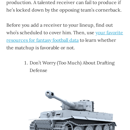
production. A talented receiver can fail to produce if
he’s locked down by the opposing team’s cornerback.
Before you add a receiver to your lineup, find out
who’s scheduled to cover him. Then, use
your favorite
resources for fantasy football data
to learn whether
the matchup is favorable or not.
Don’t Worry (Too Much) About Drafting
Defense