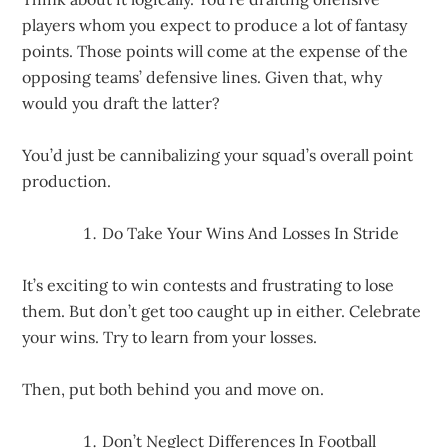
players whom you expect to produce a lot of fantasy
points. Those points will come at the expense of the
opposing teams’ defensive lines. Given that, why
would you draft the latter?
You’d just be cannibalizing your squad’s overall point
production.
Do Take Your Wins And Losses In Stride
It’s exciting to win contests and frustrating to lose
them. But don’t get too caught up in either. Celebrate
your wins. Try to learn from your losses.
Then, put both behind you and move on.
Don’t Neglect Differences In Football