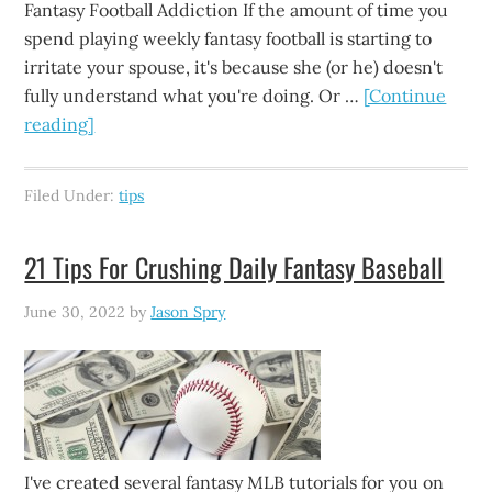
Fantasy Football Addiction If the amount of time you
spend playing weekly fantasy football is starting to
irritate your spouse, it's because she (or he) doesn't
fully understand what you're doing. Or …
[Continue
reading]
Filed Under:
tips
21 Tips For Crushing Daily Fantasy Baseball
June 30, 2022
by
Jason Spry
I've created several fantasy MLB tutorials for you on