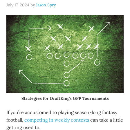
July 17, 2024
by
Jason Spry
Strategies for DraftKings GPP Tournaments
If you’re accustomed to playing season-long fantasy
football,
competing in weekly contests
can take a little
getting used to.