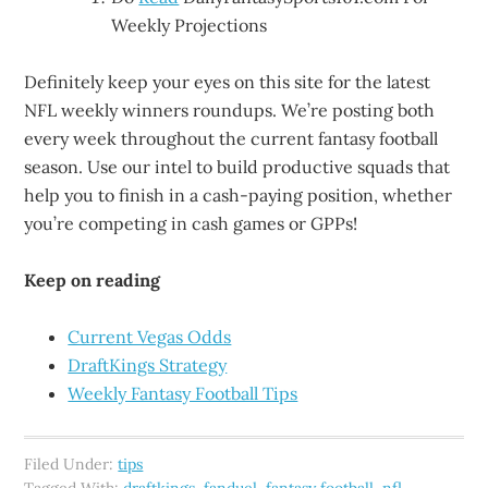
Weekly Projections
Definitely keep your eyes on this site for the latest
NFL weekly winners roundups. We’re posting both
every week throughout the current fantasy football
season. Use our intel to build productive squads that
help you to finish in a cash-paying position, whether
you’re competing in cash games or GPPs!
Keep on reading
Current Vegas Odds
DraftKings Strategy
Weekly Fantasy Football Tips
Filed Under:
tips