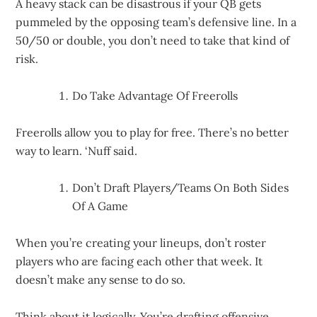
A heavy stack can be disastrous if your QB gets
pummeled by the opposing team’s defensive line. In a
50/50 or double, you don’t need to take that kind of
risk.
Do Take Advantage Of Freerolls
Freerolls allow you to play for free. There’s no better
way to learn. ‘Nuff said.
Don’t Draft Players/Teams On Both Sides
Of A Game
When you’re creating your lineups, don’t roster
players who are facing each other that week. It
doesn’t make any sense to do so.
Think about it logically. You’re drafting offensive