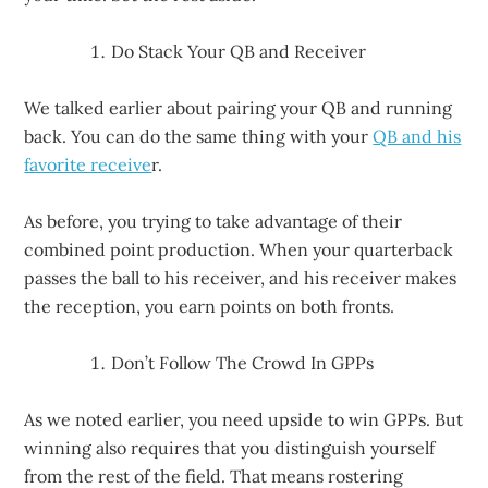
Do Stack Your QB and Receiver
We talked earlier about pairing your QB and running
back. You can do the same thing with your
QB and his
favorite receive
r.
As before, you trying to take advantage of their
combined point production. When your quarterback
passes the ball to his receiver, and his receiver makes
the reception, you earn points on both fronts.
Don’t Follow The Crowd In GPPs
As we noted earlier, you need upside to win GPPs. But
winning also requires that you distinguish yourself
from the rest of the field. That means rostering