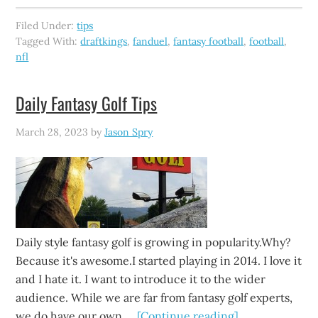
Filed Under:
tips
Tagged With:
draftkings
,
fanduel
,
fantasy football
,
football
,
nfl
Daily Fantasy Golf Tips
March 28, 2023
by
Jason Spry
Daily style fantasy golf is growing in popularity.Why?
Because it's awesome.I started playing in 2014. I love it
and I hate it. I want to introduce it to the wider
audience. While we are far from fantasy golf experts,
we do have our own …
[Continue reading]