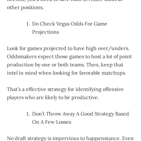
other positions.
Do Check Vegas Odds For Game
Projections
Look for games projected to have high over/unders.
Oddsmakers expect those games to host a lot of point
production by one or both teams. Then, keep that
intel in mind when looking for favorable matchups.
That’s a effective strategy for identifying offensive
players who are likely to be productive.
Don’t Throw Away A Good Strategy Based
On A Few Losses
No draft strategy is impervious to happenstance. Even