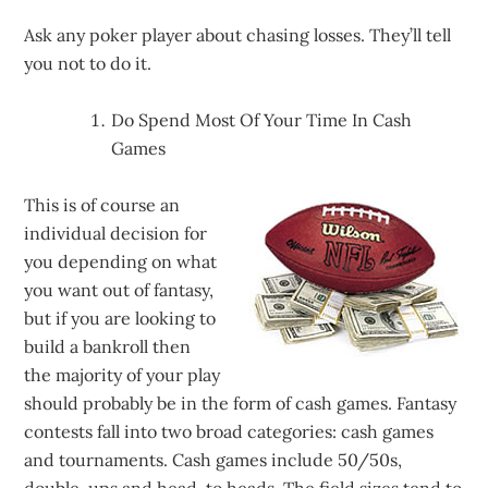
Ask any poker player about chasing losses. They’ll tell
you not to do it.
Do Spend Most Of Your Time In Cash
Games
This is of course an
individual decision for
you depending on what
you want out of fantasy,
but if you are looking to
build a bankroll then
the majority of your play
should probably be in the form of cash games. Fantasy
contests fall into two broad categories: cash games
and tournaments. Cash games include 50/50s,