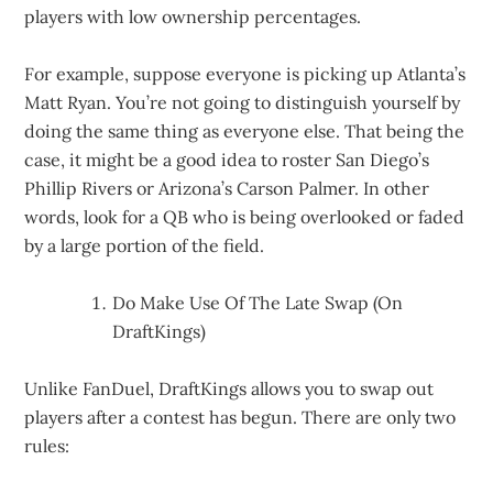
players with low ownership percentages.
For example, suppose everyone is picking up Atlanta’s
Matt Ryan. You’re not going to distinguish yourself by
doing the same thing as everyone else. That being the
case, it might be a good idea to roster San Diego’s
Phillip Rivers or Arizona’s Carson Palmer. In other
words, look for a QB who is being overlooked or faded
by a large portion of the field.
Do Make Use Of The Late Swap (On
DraftKings)
Unlike FanDuel, DraftKings allows you to swap out
players after a contest has begun. There are only two
rules: