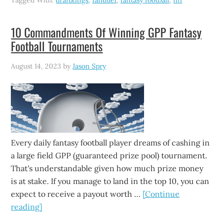
Tagged With:
draftkings
,
fanduel
,
fantasy football
,
nfl
10 Commandments Of Winning GPP Fantasy
Football Tournaments
August 14, 2023
by
Jason Spry
Every daily fantasy football player dreams of cashing in
a large field GPP (guaranteed prize pool) tournament.
That's understandable given how much prize money
is at stake. If you manage to land in the top 10, you can
expect to receive a payout worth …
[Continue
reading]