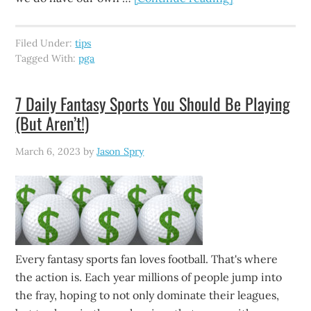
Filed Under:
tips
Tagged With:
pga
7 Daily Fantasy Sports You Should Be Playing
(But Aren’t!)
March 6, 2023
by
Jason Spry
Every fantasy sports fan loves football. That's where
the action is. Each year millions of people jump into
the fray, hoping to not only dominate their leagues,