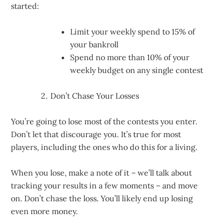
started:
Limit your weekly spend to 15% of
your bankroll
Spend no more than 10% of your
weekly budget on any single contest
Don’t Chase Your Losses
You’re going to lose most of the contests you enter.
Don’t let that discourage you. It’s true for most
players, including the ones who do this for a living.
When you lose, make a note of it – we’ll talk about
tracking your results in a few moments – and move
on. Don’t chase the loss. You’ll likely end up losing
even more money.