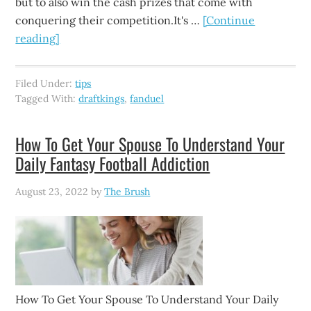
but to also win the cash prizes that come with
conquering their competition.It's …
[Continue
reading]
Filed Under:
tips
Tagged With:
draftkings
,
fanduel
How To Get Your Spouse To Understand Your
Daily Fantasy Football Addiction
August 23, 2022
by
The Brush
How To Get Your Spouse To Understand Your Daily