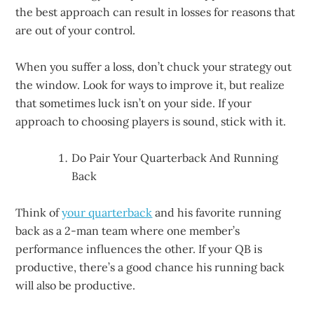
the best approach can result in losses for reasons that
are out of your control.
When you suffer a loss, don’t chuck your strategy out
the window. Look for ways to improve it, but realize
that sometimes luck isn’t on your side. If your
approach to choosing players is sound, stick with it.
Do Pair Your Quarterback And Running
Back
Think of
your quarterback
and his favorite running
back as a 2-man team where one member’s
performance influences the other. If your QB is
productive, there’s a good chance his running back
will also be productive.