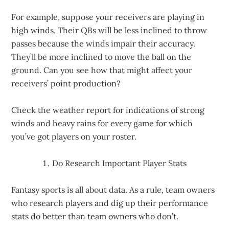
For example, suppose your receivers are playing in
high winds. Their QBs will be less inclined to throw
passes because the winds impair their accuracy.
They’ll be more inclined to move the ball on the
ground. Can you see how that might affect your
receivers’ point production?
Check the weather report for indications of strong
winds and heavy rains for every game for which
you’ve got players on your roster.
Do Research Important Player Stats
Fantasy sports is all about data. As a rule, team owners
who research players and dig up their performance
stats do better than team owners who don’t.