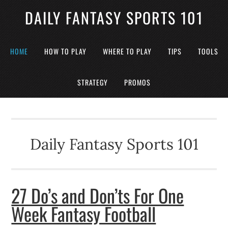
DAILY FANTASY SPORTS 101
HOME
HOW TO PLAY
WHERE TO PLAY
TIPS
TOOLS
STRATEGY
PROMOS
Daily Fantasy Sports 101
27 Do’s and Don’ts For One
Week Fantasy Football