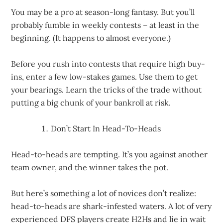
You may be a pro at season-long fantasy. But you’ll
probably fumble in weekly contests – at least in the
beginning. (It happens to almost everyone.)
Before you rush into contests that require high buy-
ins, enter a few low-stakes games. Use them to get
your bearings. Learn the tricks of the trade without
putting a big chunk of your bankroll at risk.
Don’t Start In Head-To-Heads
Head-to-heads are tempting. It’s you against another
team owner, and the winner takes the pot.
But here’s something a lot of novices don’t realize:
head-to-heads are shark-infested waters. A lot of very
experienced DFS players create H2Hs and lie in wait