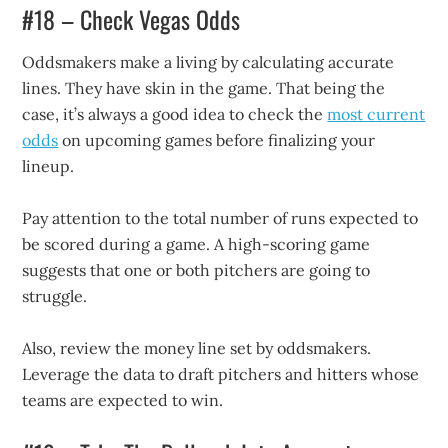
#18 – Check Vegas Odds
Oddsmakers make a living by calculating accurate
lines. They have skin in the game. That being the
case, it’s always a good idea to check the
most current
odds
on upcoming games before finalizing your
lineup.
Pay attention to the total number of runs expected to
be scored during a game. A high-scoring game
suggests that one or both pitchers are going to
struggle.
Also, review the money line set by oddsmakers.
Leverage the data to draft pitchers and hitters whose
teams are expected to win.