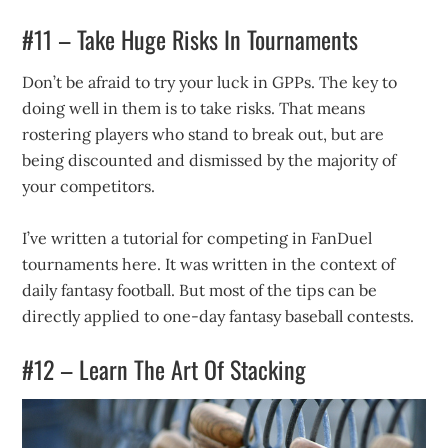
#11 – Take Huge Risks In Tournaments
Don’t be afraid to try your luck in GPPs. The key to
doing well in them is to take risks. That means
rostering players who stand to break out, but are
being discounted and dismissed by the majority of
your competitors.
I’ve written a tutorial for competing in FanDuel
tournaments here. It was written in the context of
daily fantasy football. But most of the tips can be
directly applied to one-day fantasy baseball contests.
#12 – Learn The Art Of Stacking