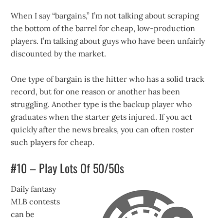
When I say “bargains,” I’m not talking about scraping
the bottom of the barrel for cheap, low-production
players. I’m talking about guys who have been unfairly
discounted by the market.
One type of bargain is the hitter who has a solid track
record, but for one reason or another has been
struggling. Another type is the backup player who
graduates when the starter gets injured. If you act
quickly after the news breaks, you can often roster
such players for cheap.
#10 – Play Lots Of 50/50s
Daily fantasy
MLB contests
can be