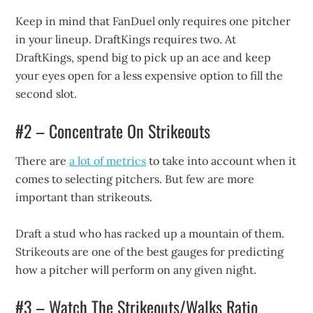
Keep in mind that FanDuel only requires one pitcher
in your lineup. DraftKings requires two. At
DraftKings, spend big to pick up an ace and keep
your eyes open for a less expensive option to fill the
second slot.
#2 – Concentrate On Strikeouts
There are
a lot of metrics
to take into account when it
comes to selecting pitchers. But few are more
important than strikeouts.
Draft a stud who has racked up a mountain of them.
Strikeouts are one of the best gauges for predicting
how a pitcher will perform on any given night.
#3 – Watch The Strikeouts/Walks Ratio