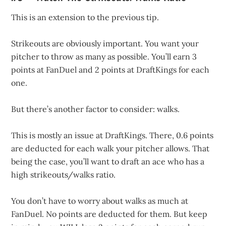
This is an extension to the previous tip.
Strikeouts are obviously important. You want your
pitcher to throw as many as possible. You’ll earn 3
points at FanDuel and 2 points at DraftKings for each
one.
But there’s another factor to consider: walks.
This is mostly an issue at DraftKings. There, 0.6 points
are deducted for each walk your pitcher allows. That
being the case, you’ll want to draft an ace who has a
high strikeouts/walks ratio.
You don’t have to worry about walks as much at
FanDuel. No points are deducted for them. But keep