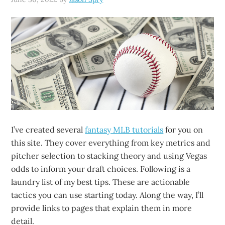
I’ve created several
fantasy MLB tutorials
for you on
this site. They cover everything from key metrics and
pitcher selection to stacking theory and using Vegas
odds to inform your draft choices. Following is a
laundry list of my best tips. These are actionable
tactics you can use starting today. Along the way, I’ll
provide links to pages that explain them in more
detail.