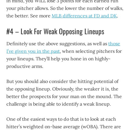
in mind, you WILL lose 3 points for each earned run
your pitcher allows. So the lower the number of walks,
the better. See more
MLB differences at FD and DK
.
#4 – Look For Weak Opposing Lineups
Definitely use the above suggestions, as well as
those
I’ve given you in the past
, when selecting pitchers for
your lineups. They’ll help you hone in on highly-
productive arms.
But you should also consider the hitting potential of
the opposing lineup. Obviously, the weaker it is, the
better the prospects for your man on the mound. The
challenge is being able to identify a weak lineup.
One of the easiest ways to do that is to look at each
hitter’s weighted on-base average (wOBA). There are