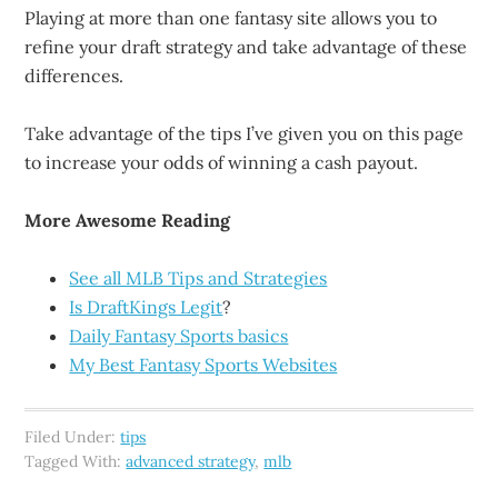
Playing at more than one fantasy site allows you to
refine your draft strategy and take advantage of these
differences.
Take advantage of the tips I’ve given you on this page
to increase your odds of winning a cash payout.
More Awesome Reading
See all MLB Tips and Strategies
Is DraftKings Legit
?
Daily Fantasy Sports basics
My Best Fantasy Sports Websites
Filed Under:
tips
Tagged With:
advanced strategy
,
mlb