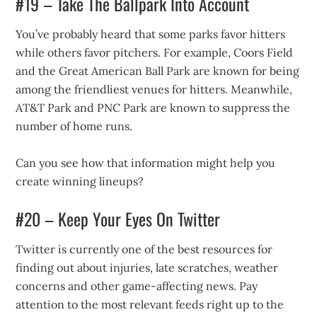
#19 – Take The Ballpark Into Account
You’ve probably heard that some parks favor hitters
while others favor pitchers. For example, Coors Field
and the Great American Ball Park are known for being
among the friendliest venues for hitters. Meanwhile,
AT&T Park and PNC Park are known to suppress the
number of home runs.
Can you see how that information might help you
create winning lineups?
#20 – Keep Your Eyes On Twitter
Twitter is currently one of the best resources for
finding out about injuries, late scratches, weather
concerns and other game-affecting news. Pay
attention to the most relevant feeds right up to the