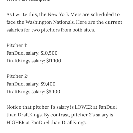
As I write this, the New York Mets are scheduled to
face the Washington Nationals. Here are the current
salaries for two pitchers from both sites.
Pitcher 1:
FanDuel salary: $10,500
DraftKings salary: $11,100
Pitcher 2:
FanDuel salary: $9,400
DraftKings salary: $8,100
Notice that pitcher 1’s salary is LOWER at FanDuel
than DraftKings. By contrast, pitcher 2’s salary is
HIGHER at FanDuel than DraftKings.