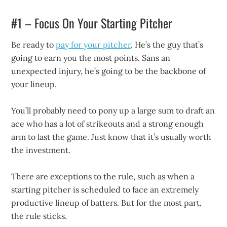
#1 – Focus On Your Starting Pitcher
Be ready to
pay for your pitcher
. He’s the guy that’s
going to earn you the most points. Sans an
unexpected injury, he’s going to be the backbone of
your lineup.
You’ll probably need to pony up a large sum to draft an
ace who has a lot of strikeouts and a strong enough
arm to last the game. Just know that it’s usually worth
the investment.
There are exceptions to the rule, such as when a
starting pitcher is scheduled to face an extremely
productive lineup of batters. But for the most part,
the rule sticks.