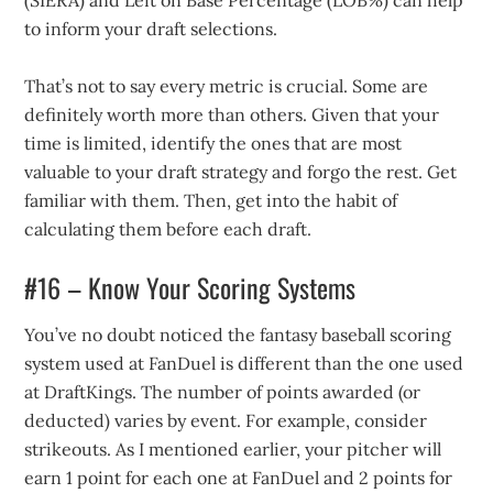
(SIERA) and Left on Base Percentage (LOB%) can help
to inform your draft selections.
That’s not to say every metric is crucial. Some are
definitely worth more than others. Given that your
time is limited, identify the ones that are most
valuable to your draft strategy and forgo the rest. Get
familiar with them. Then, get into the habit of
calculating them before each draft.
#16 – Know Your Scoring Systems
You’ve no doubt noticed the fantasy baseball scoring
system used at FanDuel is different than the one used
at DraftKings. The number of points awarded (or
deducted) varies by event. For example, consider
strikeouts. As I mentioned earlier, your pitcher will
earn 1 point for each one at FanDuel and 2 points for