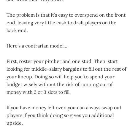
The problem is that it’s easy to overspend on the front
end, leaving very little cash to draft players on the
back end.
Here’s a contrarian model…
First, roster your pitcher and one stud. Then, start
looking for middle-salary bargains to fill out the rest of
your lineup. Doing so will help you to spend your
budget wisely without the risk of running out of
money with 2 or 3 slots to fill.
If you have money left over, you can always swap out
players if you think doing so gives you additional
upside.