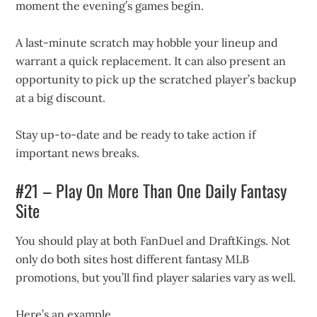
moment the evening’s games begin.
A last-minute scratch may hobble your lineup and
warrant a quick replacement. It can also present an
opportunity to pick up the scratched player’s backup
at a big discount.
Stay up-to-date and be ready to take action if
important news breaks.
#21 – Play On More Than One Daily Fantasy
Site
You should play at both FanDuel and DraftKings. Not
only do both sites host different fantasy MLB
promotions, but you’ll find player salaries vary as well.
Here’s an example…