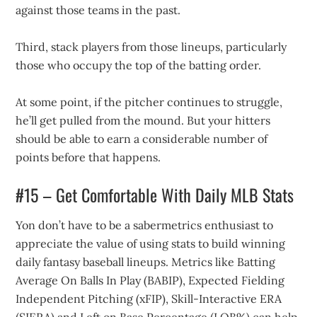
against those teams in the past.
Third, stack players from those lineups, particularly
those who occupy the top of the batting order.
At some point, if the pitcher continues to struggle,
he’ll get pulled from the mound. But your hitters
should be able to earn a considerable number of
points before that happens.
#15 – Get Comfortable With Daily MLB Stats
Yon don’t have to be a sabermetrics enthusiast to
appreciate the value of using stats to build winning
daily fantasy baseball lineups. Metrics like Batting
Average On Balls In Play (BABIP), Expected Fielding
Independent Pitching (xFIP), Skill-Interactive ERA