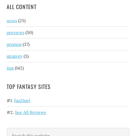
ALL CONTENT
news
(25)
previews
(50)
promos
(37)
strategy
(3)
tips
(142)
TOP FANTASY SITES
#1.
FanDuel
#2.
See All Reviews