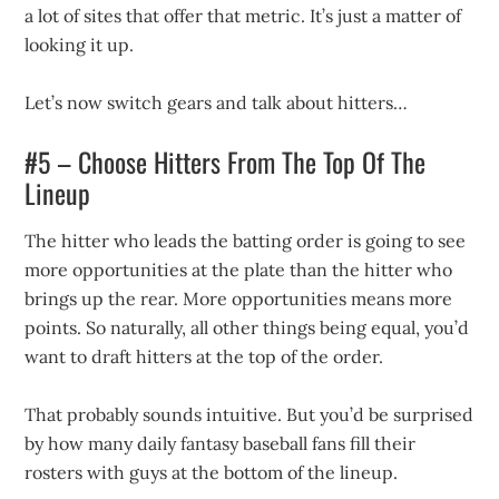
a lot of sites that offer that metric. It’s just a matter of
looking it up.
Let’s now switch gears and talk about hitters…
#5 – Choose Hitters From The Top Of The
Lineup
The hitter who leads the batting order is going to see
more opportunities at the plate than the hitter who
brings up the rear. More opportunities means more
points. So naturally, all other things being equal, you’d
want to draft hitters at the top of the order.
That probably sounds intuitive. But you’d be surprised
by how many daily fantasy baseball fans fill their
rosters with guys at the bottom of the lineup.