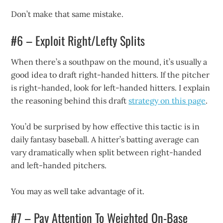
Don’t make that same mistake.
#6 – Exploit Right/Lefty Splits
When there’s a southpaw on the mound, it’s usually a
good idea to draft right-handed hitters. If the pitcher
is right-handed, look for left-handed hitters. I explain
the reasoning behind this draft
strategy on this page
.
You’d be surprised by how effective this tactic is in
daily fantasy baseball. A hitter’s batting average can
vary dramatically when split between right-handed
and left-handed pitchers.
You may as well take advantage of it.
#7 – Pay Attention To Weighted On-Base