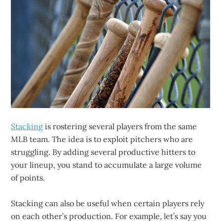
Stacking
is rostering several players from the same
MLB team. The idea is to exploit pitchers who are
struggling. By adding several productive hitters to
your lineup, you stand to accumulate a large volume
of points.
Stacking can also be useful when certain players rely
on each other’s production. For example, let’s say you