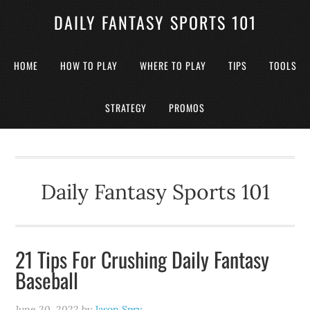
DAILY FANTASY SPORTS 101
HOME
HOW TO PLAY
WHERE TO PLAY
TIPS
TOOLS
STRATEGY
PROMOS
Daily Fantasy Sports 101
21 Tips For Crushing Daily Fantasy
Baseball
June 30, 2022
by
Jason Spry