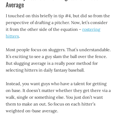
Average
I touched on this briefly in tip #4, but did so from the
perspective of drafting a pitcher. Now, let’s consider
it from the other side of the equation –
rostering
hitters
.
Most people focus on sluggers. That’s understandable.
It’s exciting to see a guy slam the ball over the fence.
But slugging average is a really poor method for
selecting hitters in daily fantasy baseball.
Instead, you want guys who have a talent for getting
on base. It doesn’t matter whether they get there via a
walk, single or something else. You just don’t want
them to make an out. So focus on each hitter’s
weighted on-base average.