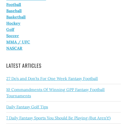
Football
Baseball
Basketball
Hockey
Golf
Soccer
MMA / UFC
NASCAR
LATEST ARTICLES
27 Do’s and Don’ts For One Week Fantasy Football
10 Commandments Of Winning GPP Fantasy Football
Tournaments
Daily Fantasy Golf Tips
7 Daily Fantasy Sports You Should Be Playing (But Aren’t!)