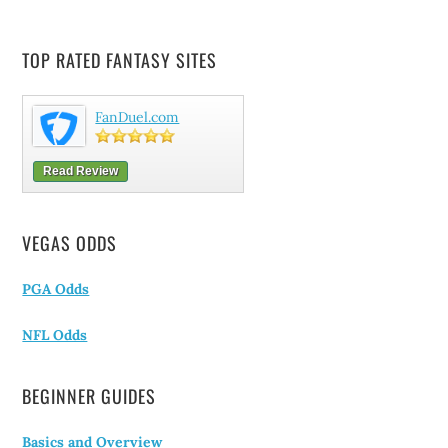
TOP RATED FANTASY SITES
FanDuel.com
Read Review
VEGAS ODDS
PGA Odds
NFL Odds
BEGINNER GUIDES
Basics and Overview