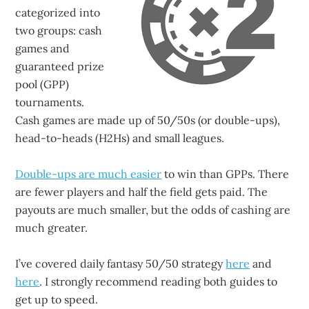
categorized into
two groups: cash
games and
guaranteed prize
pool (GPP)
tournaments.
Cash games are made up of 50/50s (or double-ups),
head-to-heads (H2Hs) and small leagues.
Double-ups are much easier
to win than GPPs. There
are fewer players and half the field gets paid. The
payouts are much smaller, but the odds of cashing are
much greater.
I’ve covered daily fantasy 50/50 strategy
here
and
here
. I strongly recommend reading both guides to
get up to speed.