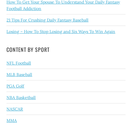
How To Get Your Spouse To Understand Your Daily Fantasy
Football Addiction
21 Tips For Crushing Daily Fantasy Baseball
Losing – How To Stop Losing and Six Ways To Win Again
CONTENT BY SPORT
NFL Football
MLB Baseball
PGA Golf
NBA Basketball
NASCAR
MMA