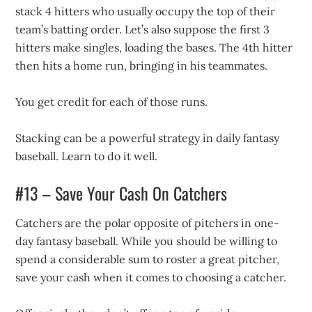
stack 4 hitters who usually occupy the top of their
team’s batting order. Let’s also suppose the first 3
hitters make singles, loading the bases. The 4th hitter
then hits a home run, bringing in his teammates.
You get credit for each of those runs.
Stacking can be a powerful strategy in daily fantasy
baseball. Learn to do it well.
#13 – Save Your Cash On Catchers
Catchers are the polar opposite of pitchers in one-
day fantasy baseball. While you should be willing to
spend a considerable sum to roster a great pitcher,
save your cash when it comes to choosing a catcher.