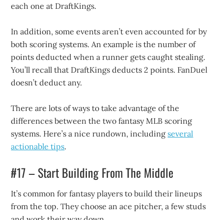
each one at DraftKings.
In addition, some events aren’t even accounted for by
both scoring systems. An example is the number of
points deducted when a runner gets caught stealing.
You’ll recall that DraftKings deducts 2 points. FanDuel
doesn’t deduct any.
There are lots of ways to take advantage of the
differences between the two fantasy MLB scoring
systems. Here’s a nice rundown, including
several
actionable tips
.
#17 – Start Building From The Middle
It’s common for fantasy players to build their lineups
from the top. They choose an ace pitcher, a few studs
and work their way down.