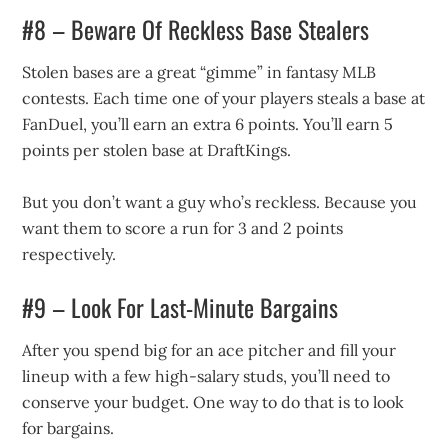
#8 – Beware Of Reckless Base Stealers
Stolen bases are a great “gimme” in fantasy MLB
contests. Each time one of your players steals a base at
FanDuel, you’ll earn an extra 6 points. You’ll earn 5
points per stolen base at DraftKings.
But you don’t want a guy who’s reckless. Because you
want them to score a run for 3 and 2 points
respectively.
#9 – Look For Last-Minute Bargains
After you spend big for an ace pitcher and fill your
lineup with a few high-salary studs, you’ll need to
conserve your budget. One way to do that is to look
for bargains.