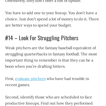
Offensively, they don’t offer a ton of upside.
You have to add one to your lineup. You don’t have a
choice. Just don’t spend a lot of money to do it. There
are better ways to spend your budget.
#14 – Look For Struggling Pitchers
Weak pitchers are the fantasy baseball equivalent of
struggling quarterbacks in fantasy football. The most
important thing to remember is that they can be a
boon when you’re drafting hitters.
First,
evaluate pitchers
who have had trouble in
recent games.
Second, identify those who are scheduled to face
productive lineups. Find out how they performed