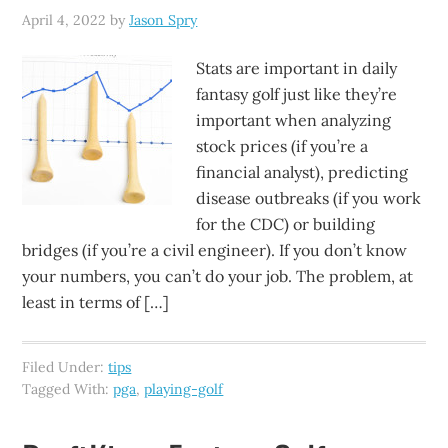
April 4, 2022
by
Jason Spry
Stats are important in daily
fantasy golf just like they’re
important when analyzing
stock prices (if you’re a
financial analyst), predicting
disease outbreaks (if you work
for the CDC) or building
bridges (if you’re a civil engineer). If you don’t know
your numbers, you can’t do your job. The problem, at
least in terms of […]
Filed Under:
tips
Tagged With:
pga
,
playing-golf