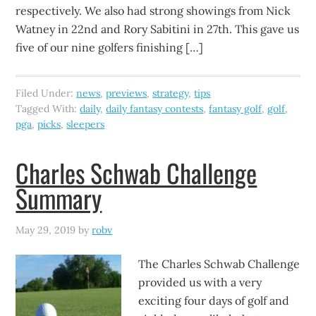
respectively. We also had strong showings from Nick
Watney in 22nd and Rory Sabitini in 27th. This gave us
five of our nine golfers finishing […]
Filed Under:
news
,
previews
,
strategy
,
tips
Tagged With:
daily
,
daily fantasy contests
,
fantasy golf
,
golf
,
pga
,
picks
,
sleepers
Charles Schwab Challenge
Summary
May 29, 2019
by
robv
The Charles Schwab Challenge
provided us with a very
exciting four days of golf and