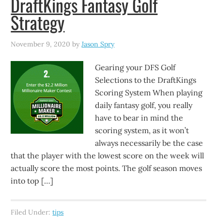
DraftKings Fantasy Golf
Strategy
November 9, 2020
by
Jason Spry
Gearing your DFS Golf
Selections to the DraftKings
Scoring System When playing
daily fantasy golf, you really
have to bear in mind the
scoring system, as it won’t
always necessarily be the case
that the player with the lowest score on the week will
actually score the most points. The golf season moves
into top […]
Filed Under:
tips