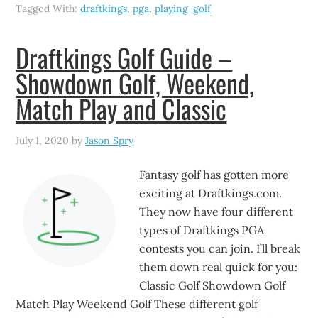
Tagged With:
draftkings
,
pga
,
playing-golf
Draftkings Golf Guide –
Showdown Golf, Weekend,
Match Play and Classic
July 1, 2020
by
Jason Spry
Fantasy golf has gotten more
exciting at Draftkings.com.
They now have four different
types of Draftkings PGA
contests you can join. I’ll break
them down real quick for you:
Classic Golf Showdown Golf
Match Play Weekend Golf These different golf