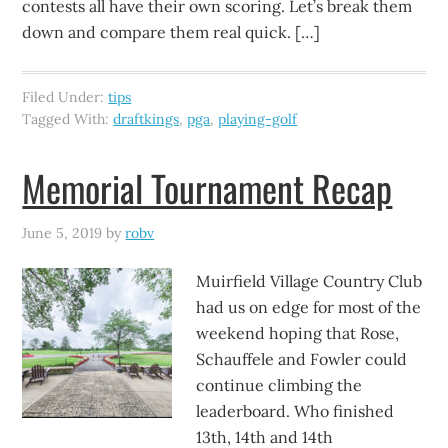
contests all have their own scoring. Let’s break them
down and compare them real quick. […]
Filed Under:
tips
Tagged With:
draftkings
,
pga
,
playing-golf
Memorial Tournament Recap
June 5, 2019
by
robv
Muirfield Village Country Club
had us on edge for most of the
weekend hoping that Rose,
Schauffele and Fowler could
continue climbing the
leaderboard. Who finished
13th, 14th and 14th