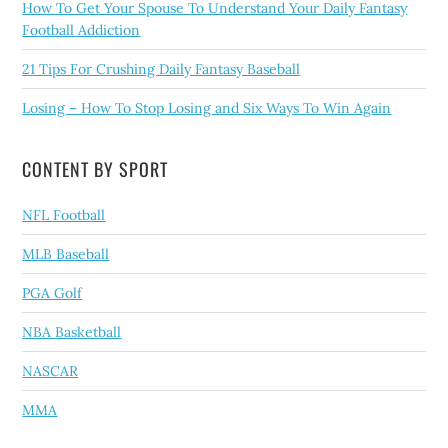
How To Get Your Spouse To Understand Your Daily Fantasy
Football Addiction
21 Tips For Crushing Daily Fantasy Baseball
Losing – How To Stop Losing and Six Ways To Win Again
CONTENT BY SPORT
NFL Football
MLB Baseball
PGA Golf
NBA Basketball
NASCAR
MMA