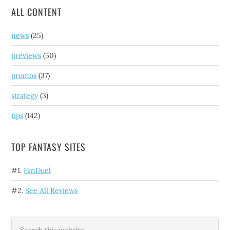
ALL CONTENT
news
(25)
previews
(50)
promos
(37)
strategy
(3)
tips
(142)
TOP FANTASY SITES
#1.
FanDuel
#2.
See All Reviews