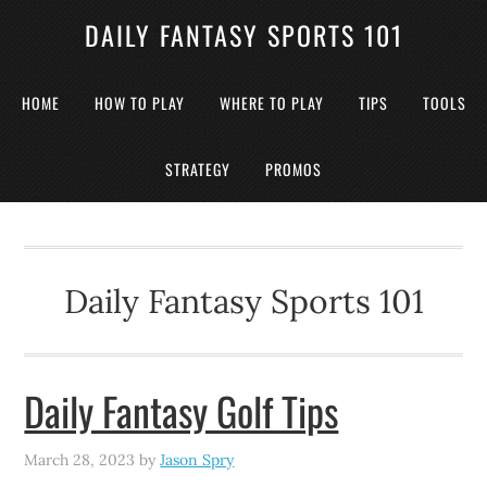
DAILY FANTASY SPORTS 101
HOME
HOW TO PLAY
WHERE TO PLAY
TIPS
TOOLS
STRATEGY
PROMOS
Daily Fantasy Sports 101
Daily Fantasy Golf Tips
March 28, 2023
by
Jason Spry