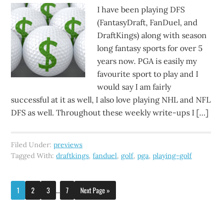
I have been playing DFS
(FantasyDraft, FanDuel, and
DraftKings) along with season
long fantasy sports for over 5
years now. PGA is easily my
favourite sport to play and I
would say I am fairly
successful at it as well, I also love playing NHL and NFL
DFS as well. Throughout these weekly write-ups I […]
Filed Under:
previews
Tagged With:
draftkings
,
fanduel
,
golf
,
pga
,
playing-golf
1
2
3
…
7
Next Page »