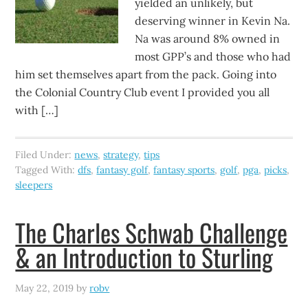
yielded an unlikely, but
deserving winner in Kevin Na.
Na was around 8% owned in
most GPP’s and those who had
him set themselves apart from the pack. Going into
the Colonial Country Club event I provided you all
with […]
Filed Under:
news
,
strategy
,
tips
Tagged With:
dfs
,
fantasy golf
,
fantasy sports
,
golf
,
pga
,
picks
,
sleepers
The Charles Schwab Challenge
& an Introduction to Sturling
May 22, 2019
by
robv