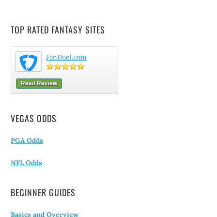
TOP RATED FANTASY SITES
FanDuel.com
Read Review
VEGAS ODDS
PGA Odds
NFL Odds
BEGINNER GUIDES
Basics and Overview