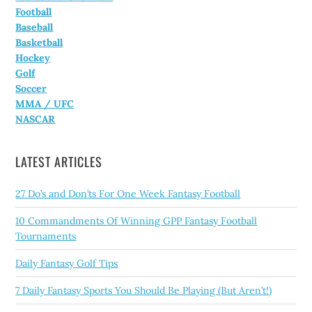
Football
Baseball
Basketball
Hockey
Golf
Soccer
MMA / UFC
NASCAR
LATEST ARTICLES
27 Do’s and Don’ts For One Week Fantasy Football
10 Commandments Of Winning GPP Fantasy Football
Tournaments
Daily Fantasy Golf Tips
7 Daily Fantasy Sports You Should Be Playing (But Aren’t!)