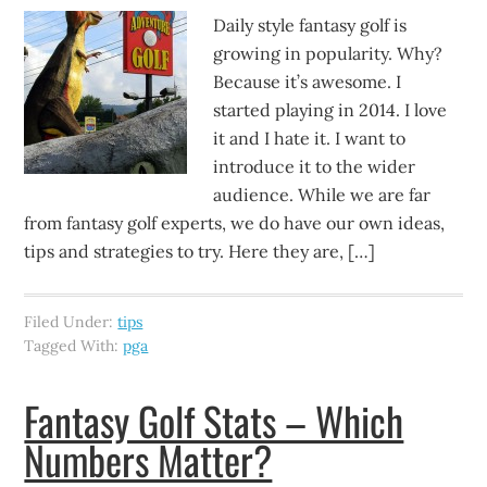
Daily style fantasy golf is
growing in popularity. Why?
Because it’s awesome. I
started playing in 2014. I love
it and I hate it. I want to
introduce it to the wider
audience. While we are far
from fantasy golf experts, we do have our own ideas,
tips and strategies to try. Here they are, […]
Filed Under:
tips
Tagged With:
pga
Fantasy Golf Stats – Which
Numbers Matter?