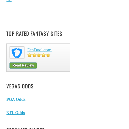
TOP RATED FANTASY SITES
FanDuel.com
Read Review
VEGAS ODDS
PGA Odds
NFL Odds