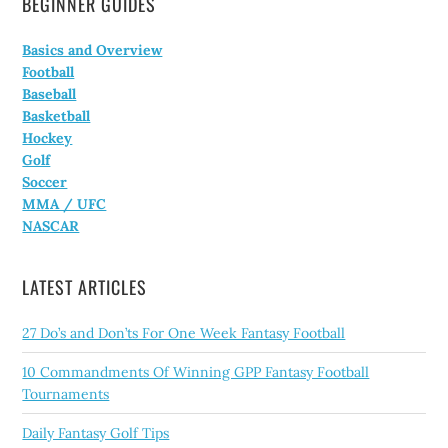
BEGINNER GUIDES
Basics and Overview
Football
Baseball
Basketball
Hockey
Golf
Soccer
MMA / UFC
NASCAR
LATEST ARTICLES
27 Do’s and Don’ts For One Week Fantasy Football
10 Commandments Of Winning GPP Fantasy Football
Tournaments
Daily Fantasy Golf Tips