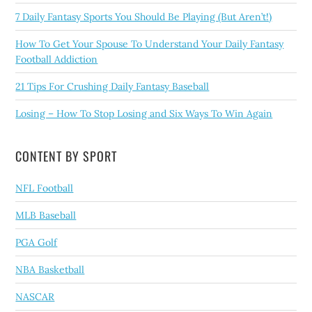
7 Daily Fantasy Sports You Should Be Playing (But Aren’t!)
How To Get Your Spouse To Understand Your Daily Fantasy
Football Addiction
21 Tips For Crushing Daily Fantasy Baseball
Losing – How To Stop Losing and Six Ways To Win Again
CONTENT BY SPORT
NFL Football
MLB Baseball
PGA Golf
NBA Basketball
NASCAR