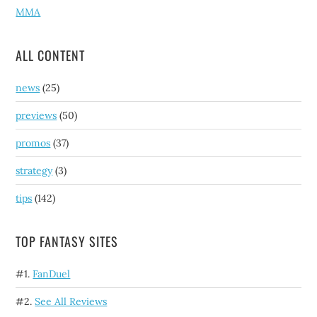
MMA
ALL CONTENT
news
(25)
previews
(50)
promos
(37)
strategy
(3)
tips
(142)
TOP FANTASY SITES
#1.
FanDuel
#2.
See All Reviews