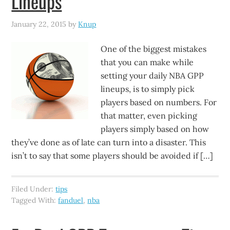
Lineups
January 22, 2015
by
Knup
One of the biggest mistakes
that you can make while
setting your daily NBA GPP
lineups, is to simply pick
players based on numbers. For
that matter, even picking
players simply based on how
they’ve done as of late can turn into a disaster. This
isn’t to say that some players should be avoided if […]
Filed Under:
tips
Tagged With:
fanduel
,
nba