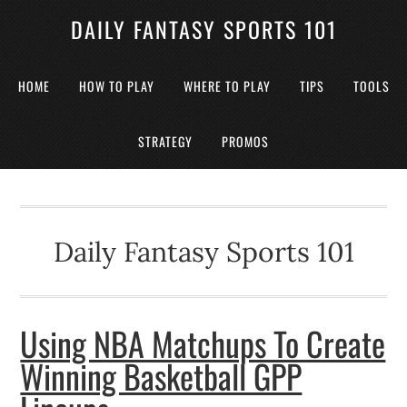
DAILY FANTASY SPORTS 101
HOME
HOW TO PLAY
WHERE TO PLAY
TIPS
TOOLS
STRATEGY
PROMOS
Daily Fantasy Sports 101
Using NBA Matchups To Create
Winning Basketball GPP