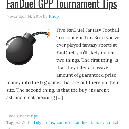
FanDuel GPP Tournament Tips
November 14, 2014
by
Knup
Five FanDuel Fantasy Football
Tournament Tips So, if you’ve
ever played fantasy sports at
FanDuel, you’ll likely notice
two things. The first thing, is
that they offer a massive
amount of guaranteed prize
money into the big games that are out there on their
site. The second thing, is that the buy-ins aren’t
astronomical, meaning […]
Filed Under:
tips
Tagged With:
daily fantasy contests
,
fanduel
,
fantasy football
,
nfl