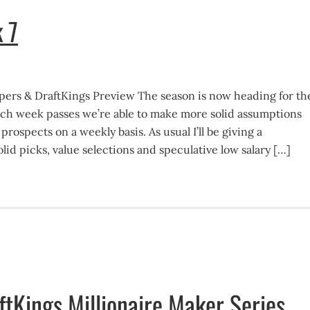
 7
pers & DraftKings Preview The season is now heading for th
ach week passes we’re able to make more solid assumptions
rospects on a weekly basis. As usual I’ll be giving a
lid picks, value selections and speculative low salary […]
ftKings Millionaire Maker Series