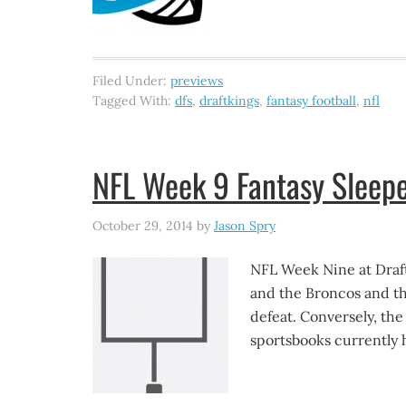
Filed Under:
previews
Tagged With:
dfs
,
draftkings
,
fantasy football
,
nfl
NFL Week 9 Fantasy Sleepe
October 29, 2014
by
Jason Spry
NFL Week Nine at Draft
and the Broncos and th
defeat. Conversely, the 
sportsbooks currently 