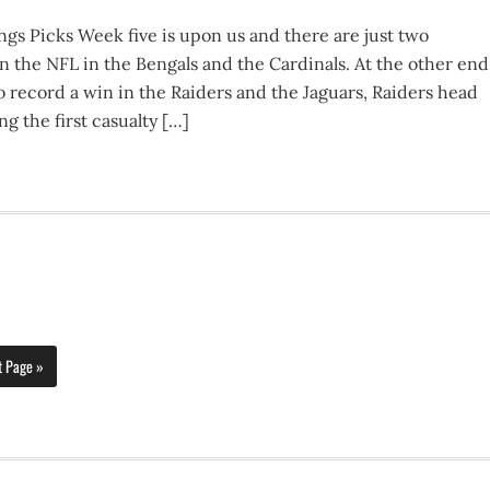
gs Picks Week five is upon us and there are just two
n the NFL in the Bengals and the Cardinals. At the other end
o record a win in the Raiders and the Jaguars, Raiders head
g the first casualty […]
t Page »