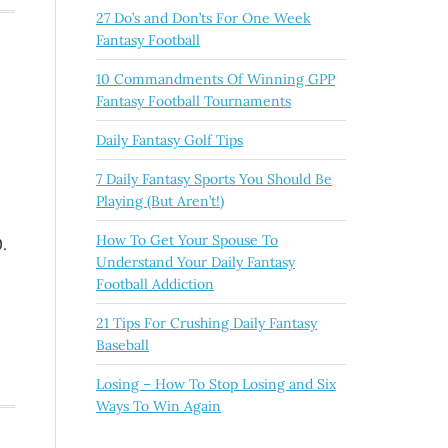
27 Do’s and Don’ts For One Week
Fantasy Football
10 Commandments Of Winning GPP
Fantasy Football Tournaments
Daily Fantasy Golf Tips
7 Daily Fantasy Sports You Should Be
Playing (But Aren’t!)
How To Get Your Spouse To
.
Understand Your Daily Fantasy
Football Addiction
21 Tips For Crushing Daily Fantasy
Baseball
Losing – How To Stop Losing and Six
Ways To Win Again