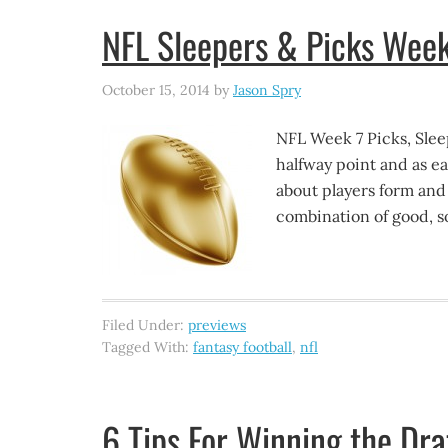
NFL Sleepers & Picks Week
October 15, 2014
by
Jason Spry
NFL Week 7 Picks, Slee
halfway point and as e
about players form and p
combination of good, so
Filed Under:
previews
Tagged With:
fantasy football
,
nfl
6 Tips For Winning the Dra