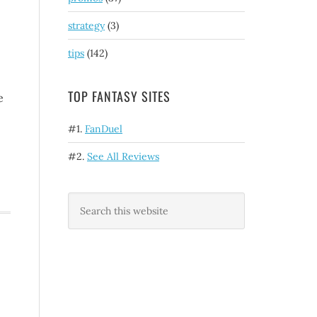
strategy
(3)
tips
(142)
TOP FANTASY SITES
e
#1.
FanDuel
#2.
See All Reviews