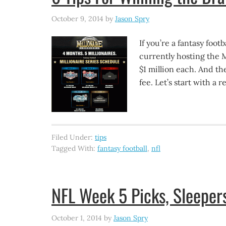
October 9, 2014
by
Jason Spry
If you’re a fantasy foot
currently hosting the M
$1 million each. And th
fee. Let’s start with a 
Filed Under:
tips
Tagged With:
fantasy football
,
nfl
NFL Week 5 Picks, Sleeper
October 1, 2014
by
Jason Spry