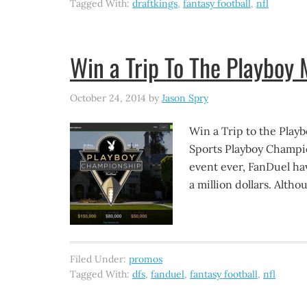
Tagged With:
draftkings
,
fantasy football
,
nfl
Win a Trip To The Playboy
October 24, 2014
by
Jason Spry
Win a Trip to the Play
Sports Playboy Champio
event ever, FanDuel h
a million dollars. Althou
Filed Under:
promos
Tagged With:
dfs
,
fanduel
,
fantasy football
,
nfl