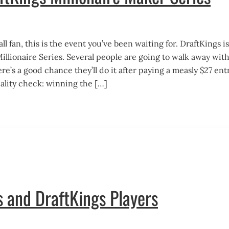
ball fan, this is the event you’ve been waiting for. DraftKings is
illionaire Series. Several people are going to walk away wit
ere’s a good chance they’ll do it after paying a measly $27 ent
reality check: winning the […]
s and DraftKings Players