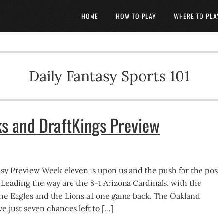
HOME
HOW TO PLAY
WHERE TO PLA
Daily Fantasy Sports 101
ks and DraftKings Preview
y Preview Week eleven is upon us and the push for the pos
 Leading the way are the 8-1 Arizona Cardinals, with the
the Eagles and the Lions all one game back. The Oakland
e just seven chances left to […]