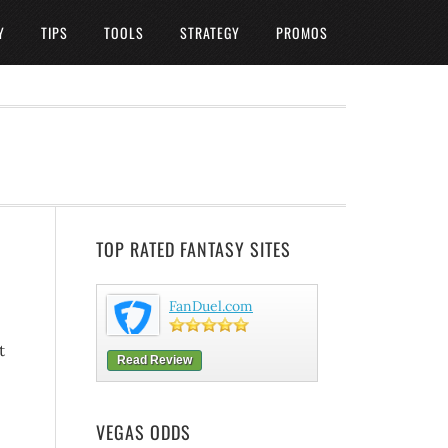
Y
TIPS
TOOLS
STRATEGY
PROMOS
TOP RATED FANTASY SITES
FanDuel.com
t
Read Review
VEGAS ODDS