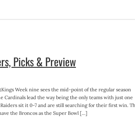
rs, Picks & Preview
Kings Week nine sees the mid-point of the regular season
e Cardinals lead the way being the only teams with just one
Raiders sit it 0-7 and are still searching for their first win. T
have the Broncos as the Super Bowl […]