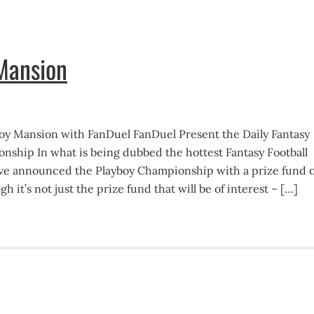
 Mansion
boy Mansion with FanDuel FanDuel Present the Daily Fantasy
nship In what is being dubbed the hottest Fantasy Football
ave announced the Playboy Championship with a prize fund o
gh it’s not just the prize fund that will be of interest – […]