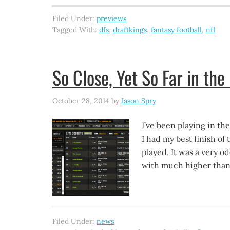
Filed Under:
previews
Tagged With:
dfs
,
draftkings
,
fantasy football
,
nfl
So Close, Yet So Far in the
October 28, 2014
by
Jason Spry
I’ve been playing in th
I had my best finish of 
played. It was a very o
with much higher than
Filed Under:
news