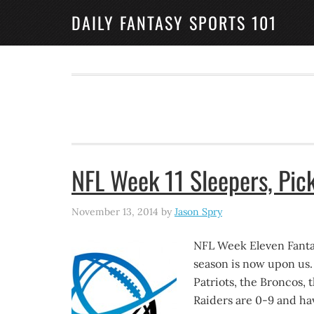
DAILY FANTASY SPORTS 101
NFL Week 11 Sleepers, Pic
November 13, 2014
by
Jason Spry
NFL Week Eleven Fantas
season is now upon us.
Patriots, the Broncos, 
Raiders are 0-9 and hav