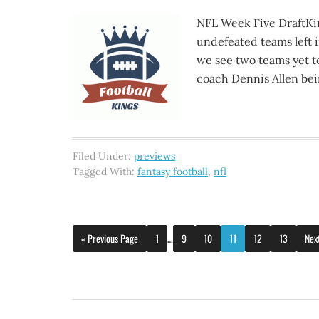
NFL Week Five DraftKin
undefeated teams left i
we see two teams yet t
coach Dennis Allen bein
Filed Under:
previews
Tagged With:
fantasy football
,
nfl
« Previous Page
1
…
9
10
11
12
13
Nex