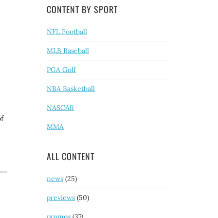
CONTENT BY SPORT
NFL Football
MLB Baseball
PGA Golf
NBA Basketball
NASCAR
f
MMA
ALL CONTENT
news
(25)
previews
(50)
promos
(37)