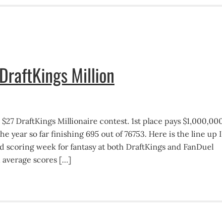
 DraftKings Million
e $27 DraftKings Millionaire contest. 1st place pays $1,000,000
the year so far finishing 695 out of 76753. Here is the line up I
dd scoring week for fantasy at both DraftKings and FanDuel
 average scores […]