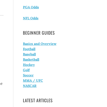
PGA Odds
NFL Odds
BEGINNER GUIDES
Basics and Overview
Football
Baseball
Basketball
Hockey
Golf
Soccer
MMA / UFC
he
NASCAR
LATEST ARTICLES