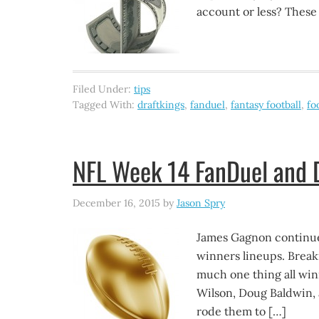
account or less? These
Filed Under:
tips
Tagged With:
draftkings
,
fanduel
,
fantasy football
,
fo
NFL Week 14 FanDuel and D
December 16, 2015
by
Jason Spry
James Gagnon continue
winners lineups. Brea
much one thing all win
Wilson, Doug Baldwin, 
rode them to […]