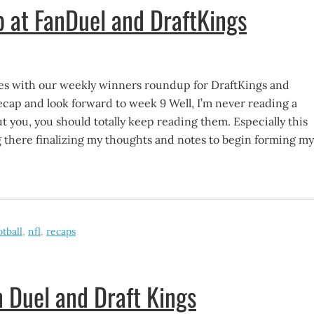
 at FanDuel and DraftKings
s with our weekly winners roundup for DraftKings and
cap and look forward to week 9 Well, I’m never reading a
But you, you should totally keep reading them. Especially this
g there finalizing my thoughts and notes to begin forming my
otball
,
nfl
,
recaps
 Duel and Draft Kings