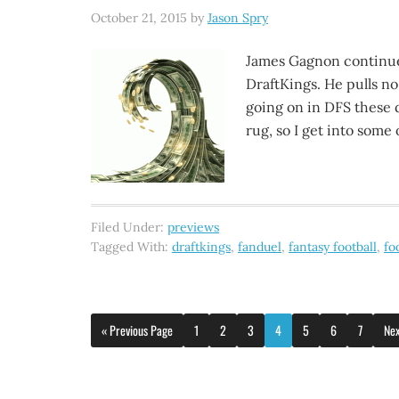
October 21, 2015
by
Jason Spry
James Gagnon continue
DraftKings. He pulls no
going on in DFS these d
rug, so I get into some 
Filed Under:
previews
Tagged With:
draftkings
,
fanduel
,
fantasy football
,
fo
« Previous Page
1
2
3
4
5
6
7
Nex