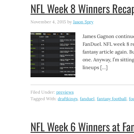
NFL Week 8 Winners Recap
November 4, 2015
by
Jason Spry
James Gagnon continue
FanDuel. NFL week 8 re
fantasy article again. 
one. Anyway, I’m sittin
lineups […]
Filed Under:
previews
Tagged With:
draftkings
,
fanduel
,
fantasy football
,
fo
NFL Week 6 Winners at Fan