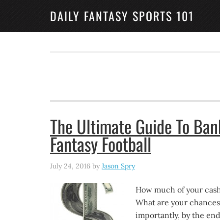
DAILY FANTASY SPORTS 101
The Ultimate Guide To Ban
Fantasy Football
July 24, 2016
by
Jason Spry
How much of your cash 
What are your chances 
importantly, by the en