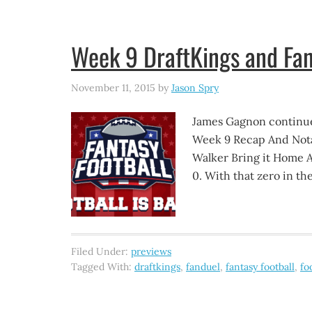
Week 9 DraftKings and Fan
November 11, 2015
by
Jason Spry
James Gagnon continue
Week 9 Recap And Nota
Walker Bring it Home A
0. With that zero in t
Filed Under:
previews
Tagged With:
draftkings
,
fanduel
,
fantasy football
,
fo