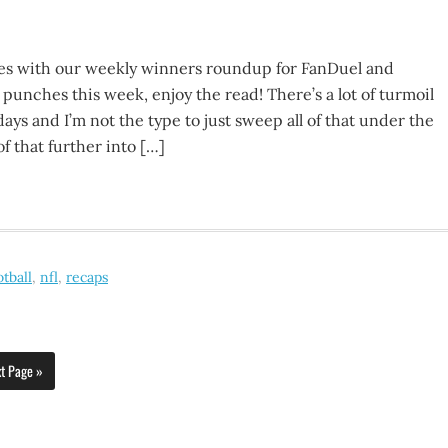
s with our weekly winners roundup for FanDuel and
 punches this week, enjoy the read! There’s a lot of turmoil
ays and I’m not the type to just sweep all of that under the
of that further into […]
otball
,
nfl
,
recaps
t Page »