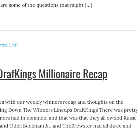
 are some of the questions that might […]
otball
,
nfl
rafKings Millionaire Recap
s with our weekly winners recap and thoughts on the
king Down The Winners Lineups DraftKings There was prett
ners had in common, and that was that they all owned Russel
and Odell Beckham Jr., and TheBrewster had all three and