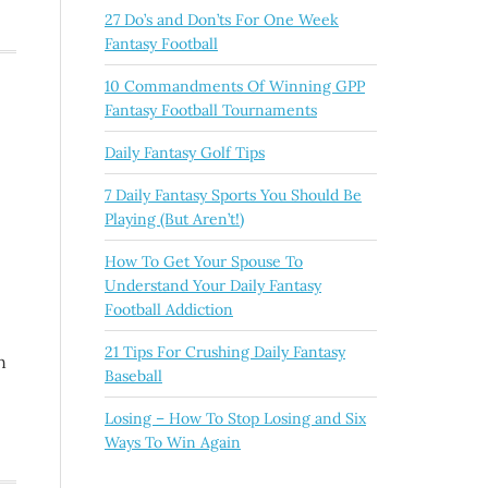
27 Do’s and Don’ts For One Week
Fantasy Football
10 Commandments Of Winning GPP
Fantasy Football Tournaments
Daily Fantasy Golf Tips
7 Daily Fantasy Sports You Should Be
Playing (But Aren’t!)
How To Get Your Spouse To
Understand Your Daily Fantasy
Football Addiction
21 Tips For Crushing Daily Fantasy
n
Baseball
Losing – How To Stop Losing and Six
Ways To Win Again