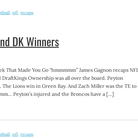
otball
,
nfl
,
recaps
and DK Winners
eek That Made You Go “hmmmmm” James Gagnon recaps NF
 DraftKings Ownership was all over the board. Peyton
The Lions win in Green Bay. And Zach Miller was the TE to
m… Peyton’s injured and the Broncos have a […]
otball
,
nfl
,
recaps