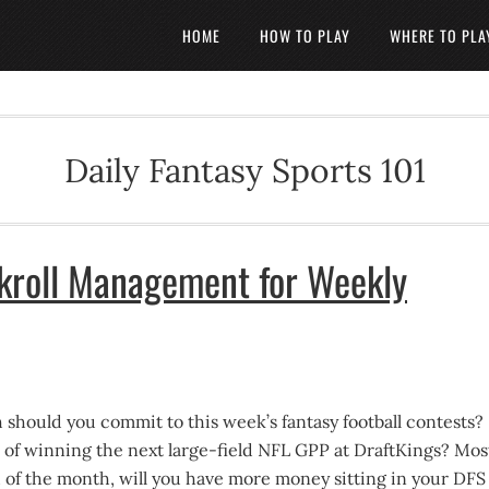
HOME
HOW TO PLAY
WHERE TO PLA
Daily Fantasy Sports 101
kroll Management for Weekly
should you commit to this week’s fantasy football contests?
of winning the next large-field NFL GPP at DraftKings? Mos
d of the month, will you have more money sitting in your DFS