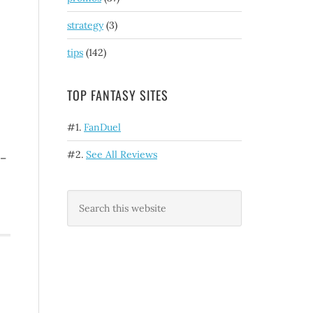
strategy
(3)
tips
(142)
TOP FANTASY SITES
#1.
FanDuel
#2.
See All Reviews
 –