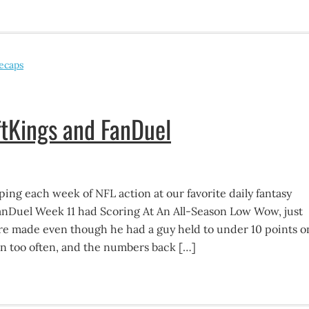
ecaps
tKings and FanDuel
ing each week of NFL action at our favorite daily fantasy
FanDuel Week 11 had Scoring At An All-Season Low Wow, just
ire made even though he had a guy held to under 10 points o
n too often, and the numbers back […]