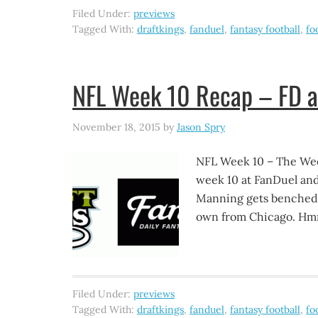
Filed Under:
previews
Tagged With:
draftkings
,
fanduel
,
fantasy football
,
fo
NFL Week 10 Recap – FD 
November 18, 2015
by
Jason Spry
NFL Week 10 – The W
week 10 at FanDuel and
Manning gets benched. 
own from Chicago. Hmm
Filed Under:
previews
Tagged With:
draftkings
,
fanduel
,
fantasy football
,
fo