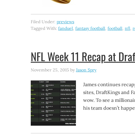
Filed Under:
previews
Tagged With:
fanduel
,
fantasy football
,
football
,
nfl
,
r
NFL Week 11 Recap at Draf
November 25, 2015
by
Jason Spry
James continues recapp
sites, DraftKings and 
wow. To see a milliona
his team doesn’t happe