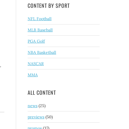
CONTENT BY SPORT
NFL Football
MLB Baseball
PGA Golf
NBA Basketball
NASCAR
L
MMA
ALL CONTENT
news
(25)
previews
(50)
promos
(37)