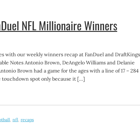
Duel NFL Millionaire Winners
s with our weekly winners recap at FanDuel and DraftKings
ble Notes Antonio Brown, DeAngelo Williams and Delanie
ntonio Brown had a game for the ages with a line of 17 – 284
he touchdown spot only because it […]
otball
,
nfl
,
recaps