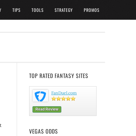
Y
TIPS
TOOLS
STRATEGY
PROMOS
TOP RATED FANTASY SITES
FanDuel.com
Read Review
t
VEGAS ODDS