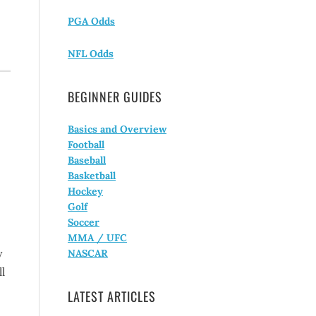
PGA Odds
NFL Odds
BEGINNER GUIDES
Basics and Overview
Football
Baseball
Basketball
Hockey
Golf
Soccer
MMA / UFC
y
NASCAR
l
LATEST ARTICLES