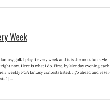
very Week
 fantasy golf. I play it every week and it is the most fun style
y right now. Here is what I do. First, by Monday evening each
eir weekly PGA fantasy contests listed. I go ahead and reser
sts I […]