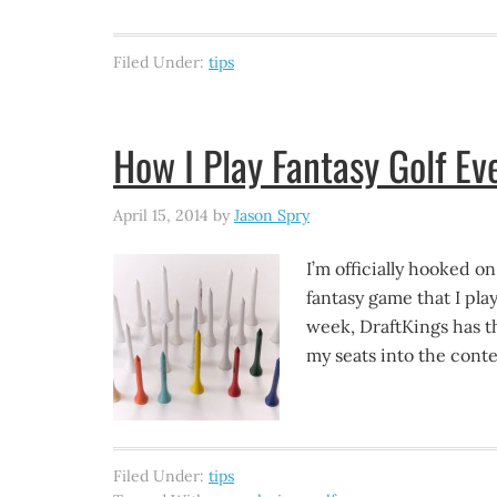
Filed Under:
tips
How I Play Fantasy Golf E
April 15, 2014
by
Jason Spry
I’m officially hooked on
fantasy game that I pla
week, DraftKings has th
my seats into the conte
Filed Under:
tips