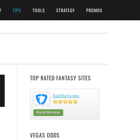
Y
TIPS
TOOLS
STRATEGY
PROMOS
TOP RATED FANTASY SITES
FanDuel.com
Read Review
VEGAS ODDS