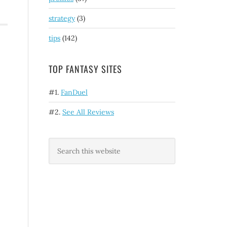
strategy
(3)
tips
(142)
TOP FANTASY SITES
#1.
FanDuel
#2.
See All Reviews