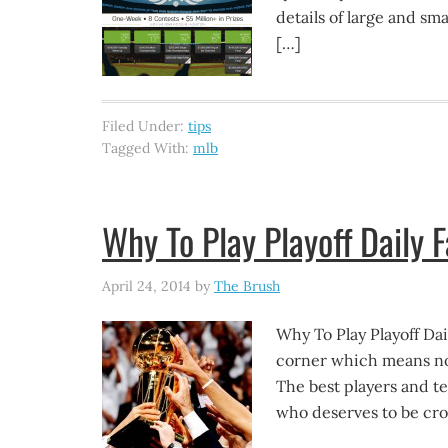
details of large and sma
[…]
Filed Under:
tips
Tagged With:
mlb
Why To Play Playoff Daily 
April 24, 2014
by
The Brush
Why To Play Playoff Dai
corner which means not
The best players and te
who deserves to be cr