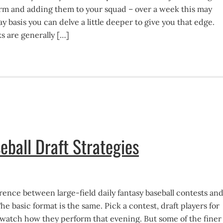
orm and adding them to your squad – over a week this may
ay basis you can delve a little deeper to give you that edge.
s are generally […]
eball Draft Strategies
erence between large-field daily fantasy baseball contests an
he basic format is the same. Pick a contest, draft players for
d watch how they perform that evening. But some of the finer