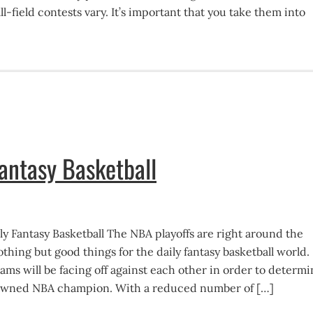
ll-field contests vary. It’s important that you take them into
Fantasy Basketball
ly Fantasy Basketball The NBA playoffs are right around the
hing but good things for the daily fantasy basketball world.
ams will be facing off against each other in order to determ
owned NBA champion. With a reduced number of […]