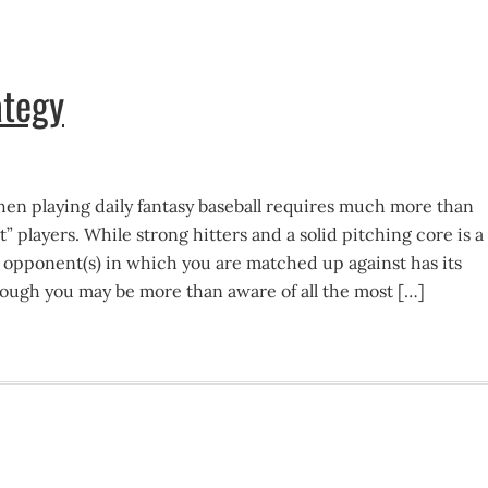
ategy
n playing daily fantasy baseball requires much more than
t” players. While strong hitters and a solid pitching core is a
 opponent(s) in which you are matched up against has its
though you may be more than aware of all the most […]