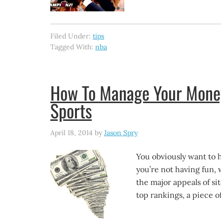
Filed Under:
tips
Tagged With:
nba
How To Manage Your Money 
Sports
April 18, 2014
by
Jason Spry
You obviously want to h
you’re not having fun, 
the major appeals of sit
top rankings, a piece o