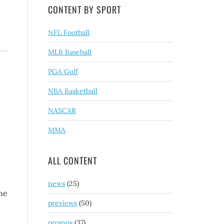
CONTENT BY SPORT
NFL Football
MLB Baseball
PGA Golf
NBA Basketball
NASCAR
MMA
ALL CONTENT
news
(25)
ine
previews
(50)
promos
(37)