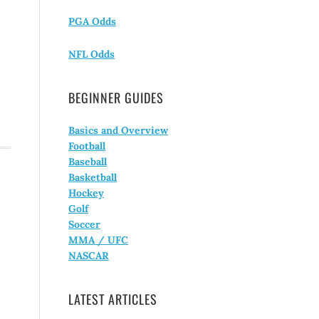
PGA Odds
NFL Odds
BEGINNER GUIDES
Basics and Overview
Football
Baseball
Basketball
Hockey
Golf
Soccer
MMA / UFC
NASCAR
LATEST ARTICLES