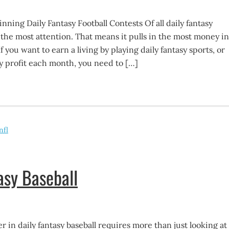
ning Daily Fantasy Football Contests Of all daily fantasy
ts the most attention. That means it pulls in the most money in
If you want to earn a living by playing daily fantasy sports, or
y profit each month, you need to […]
nfl
asy Baseball
r in daily fantasy baseball requires more than just looking at