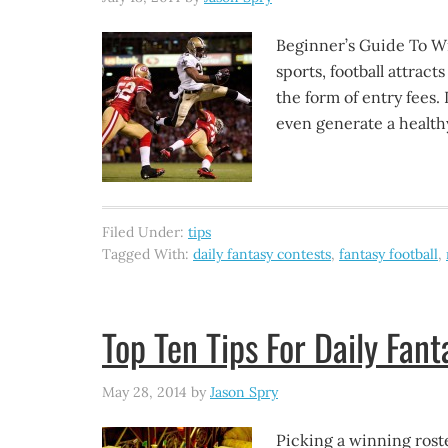
Beginner’s Guide To Win
sports, football attrac
the form of entry fees. 
even generate a health
Filed Under:
tips
Tagged With:
daily fantasy contests
,
fantasy football
,
Top Ten Tips For Daily Fant
May 28, 2014
by
Jason Spry
Picking a winning roste