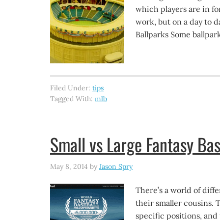
which players are in f
work, but on a day to d
Ballparks Some ballpark
Filed Under:
tips
Tagged With:
mlb
Small vs Large Fantasy Bas
May 8, 2014
by
Jason Spry
There’s a world of diff
their smaller cousins. T
specific positions, an