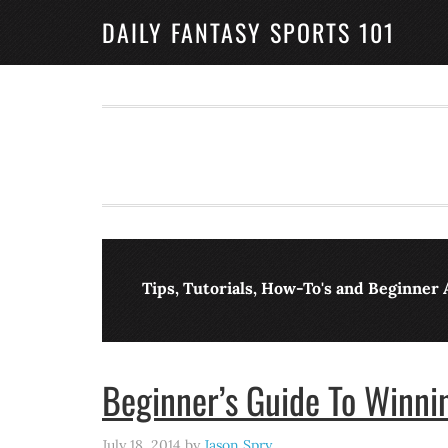
DAILY FANTASY SPORTS 101
Tips, Tutorials, How-To's and Beginner 
Beginner’s Guide To Winnin
July 18, 2014
by
Jason Spry