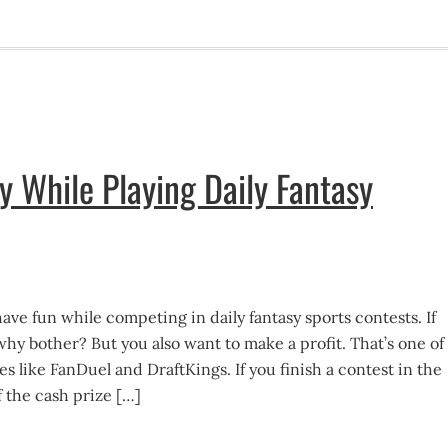
While Playing Daily Fantasy
ave fun while competing in daily fantasy sports contests. If
why bother? But you also want to make a profit. That’s one of
es like FanDuel and DraftKings. If you finish a contest in the
f the cash prize […]