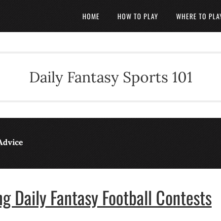
HOME
HOW TO PLAY
WHERE TO PLA
Daily Fantasy Sports 101
Advice
g Daily Fantasy Football Contests