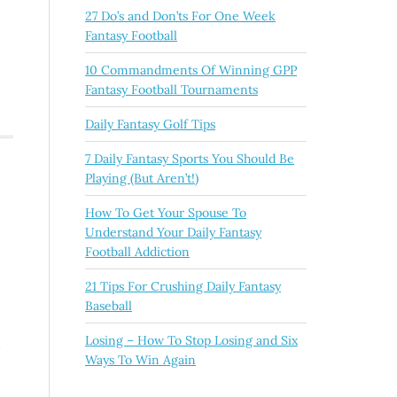
27 Do’s and Don’ts For One Week
Fantasy Football
10 Commandments Of Winning GPP
Fantasy Football Tournaments
Daily Fantasy Golf Tips
7 Daily Fantasy Sports You Should Be
Playing (But Aren’t!)
How To Get Your Spouse To
Understand Your Daily Fantasy
Football Addiction
21 Tips For Crushing Daily Fantasy
Baseball
Losing – How To Stop Losing and Six
d
Ways To Win Again