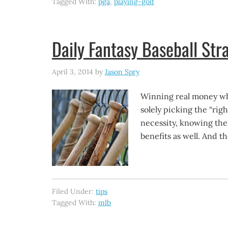
Tagged With:
pga
,
playing-golf
Daily Fantasy Baseball Str
April 3, 2014
by
Jason Spry
Winning real money whe
solely picking the “righ
necessity, knowing the
benefits as well. And 
Filed Under:
tips
Tagged With:
mlb