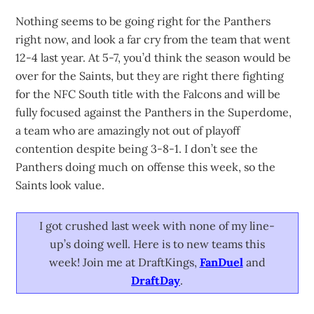
Nothing seems to be going right for the Panthers
right now, and look a far cry from the team that went
12-4 last year. At 5-7, you’d think the season would be
over for the Saints, but they are right there fighting
for the NFC South title with the Falcons and will be
fully focused against the Panthers in the Superdome,
a team who are amazingly not out of playoff
contention despite being 3-8-1. I don’t see the
Panthers doing much on offense this week, so the
Saints look value.
I got crushed last week with none of my line-
up’s doing well. Here is to new teams this
week! Join me at DraftKings,
FanDuel
and
DraftDay
.