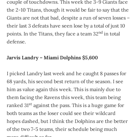
couple of touchdowns. This week the 3-9 Giants face
the 2-10 Titans, though it would be fair to say that the
Giants are not that bad, despite a run of seven losses –
their last 3 defeats have seen lose by a total of just 10
nd
points. In the Titans, they face a team 32
in total
defense.
Jarvis Landry – Miami Dolphins $5,600
I picked Landry last week and he caught 8 passes for
68 yards, his second best return of the season. I see
him as value again this week. This is mainly due to
them facing the Ravens this week, this team being
st
ranked 31
against the pass. This is a huge game for
both teams as the loser could see their wildcard
hopes dashed, but I think the Dolphins are the better
of the two 7-5 teams, their schedule being much