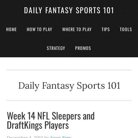
DAILY FANTASY SPORTS 101
HOME
HOW TO PLAY
WHERE TO PLAY
TIPS
TOOLS
STRATEGY
PROMOS
Daily Fantasy Sports 101
Week 14 NFL Sleepers and
DraftKings Players
December 4, 2014
by
Jason Spry