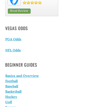
Read Review
VEGAS ODDS
PGA Odds
NFL Odds
BEGINNER GUIDES
Basics and Overview
Football
Baseball
Basketball
Hockey
Golf