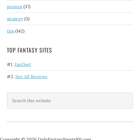
promos
(37)
strategy
(3)
tips
(142)
TOP FANTASY SITES
#1.
FanDuel
#2.
See All Reviews
Copyright © 2026 DailyFantasySports101.com