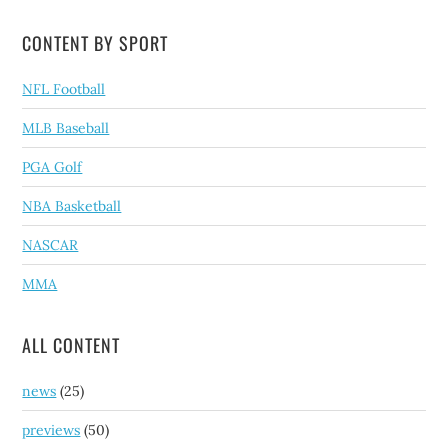
CONTENT BY SPORT
NFL Football
MLB Baseball
PGA Golf
NBA Basketball
NASCAR
MMA
ALL CONTENT
news
(25)
previews
(50)