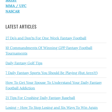
Soccer
MMA / UFC
NASCAR
LATEST ARTICLES
27 Do’s and Don’ts For One Week Fantasy Football
10 Commandments Of Winning GPP Fantasy Football
Tournaments
Daily Fantasy Golf Tips
7 Daily Fantasy Sports You Should Be Playing (But Aren’t!)
How To Get Your Spouse To Understand Your Daily Fantasy
Football Addiction
21 Tips For Crushing Daily Fantasy Baseball
Losing – How To Stop Losing and Six Ways To Win Again