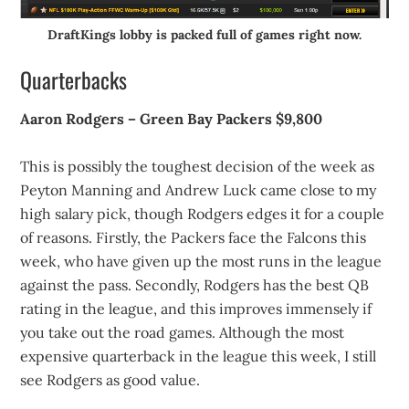
DraftKings lobby is packed full of games right now.
Quarterbacks
Aaron Rodgers – Green Bay Packers $9,800
This is possibly the toughest decision of the week as
Peyton Manning and Andrew Luck came close to my
high salary pick, though Rodgers edges it for a couple
of reasons. Firstly, the Packers face the Falcons this
week, who have given up the most runs in the league
against the pass. Secondly, Rodgers has the best QB
rating in the league, and this improves immensely if
you take out the road games. Although the most
expensive quarterback in the league this week, I still
see Rodgers as good value.