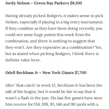
Jordy Nelson – Green Bay Packers $8,100
Having already picked Rodgers, it makes sense to pick
Nelson, especially if playing in a big entry tournament.
If they combine as they have been doing recently, you
could see some huge points this week from the
combination, and there is nothing to suggest that
they won’t. Are they expensive as a combination? Yes,
but as stated when picking Rodgers, I think there is
definite value here.
Odell Beckham Jr – New York Giants $7,700
After ‘that catch’ in week 12, Beckham Jr has been the
talk of the league, but it would be fair to say that it
wasn’t a flash in the pan. His last five games have seen
him receive for 156, 108, 93, 146 and 90 yards with a