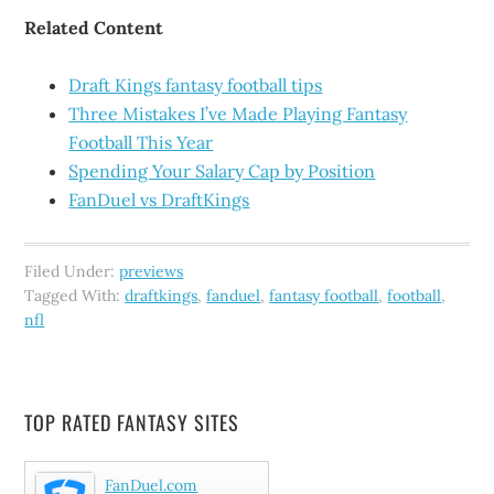
Related Content
Draft Kings fantasy football tips
Three Mistakes I’ve Made Playing Fantasy
Football This Year
Spending Your Salary Cap by Position
FanDuel vs DraftKings
Filed Under:
previews
Tagged With:
draftkings
,
fanduel
,
fantasy football
,
football
,
nfl
TOP RATED FANTASY SITES
FanDuel.com