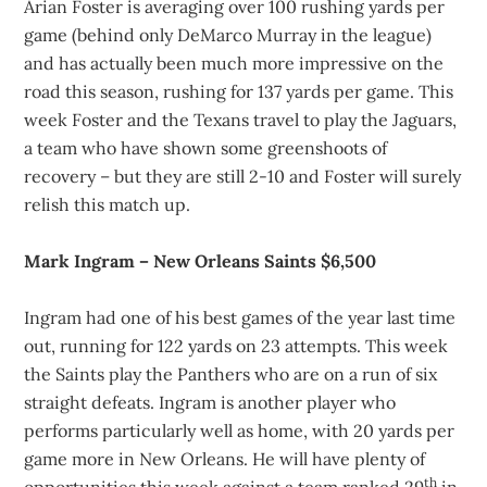
Arian Foster is averaging over 100 rushing yards per
game (behind only DeMarco Murray in the league)
and has actually been much more impressive on the
road this season, rushing for 137 yards per game. This
week Foster and the Texans travel to play the Jaguars,
a team who have shown some greenshoots of
recovery – but they are still 2-10 and Foster will surely
relish this match up.
Mark Ingram – New Orleans Saints $6,500
Ingram had one of his best games of the year last time
out, running for 122 yards on 23 attempts. This week
the Saints play the Panthers who are on a run of six
straight defeats. Ingram is another player who
performs particularly well as home, with 20 yards per
game more in New Orleans. He will have plenty of
th