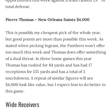
opportunities this week against a team ranked 29
in
total defense.
Pierre Thomas – New Orleans Saints $4,000
This is possibly my cheapest pick of the whole year,
but good points are more than possible this week. As
stated when picking Ingram, the Panthers won’t offer
too much this week and Thomas does offer something
of a dual threat. In three home games this year
Thomas has rushed for 84 yards and has had 17
receptions for 135 yards and has a total of 3
touchdowns. A repeat of similar figures will see
$4,000 look like value, but I expect him to do better in
this game.
Wide Receivers