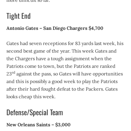
more difficult so far.
Tight End
Antonio Gates – San Diego Chargers $4,700
Gates had seven receptions for 83 yards last week, his
second best game of the year. This week Gates and
the Chargers have a tough assignment when the
Patriots come to town, but the Patriots are ranked
rd
23
against the pass, so Gates will have opportunities
and this is possibly a good week to play the Patriots
after their hard fought defeat to the Packers. Gates
looks cheap this week.
Defense/Special Team
New Orleans Saints – $3,000