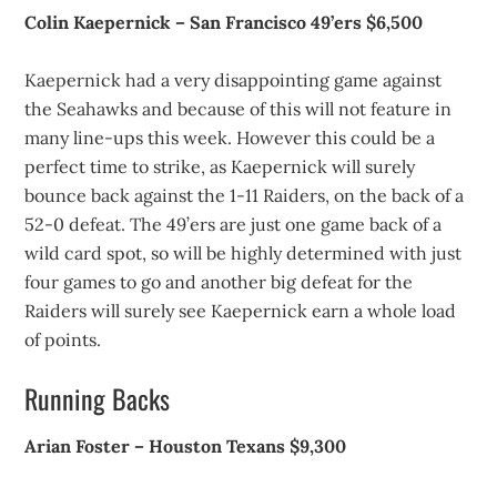
Colin Kaepernick – San Francisco 49’ers $6,500
Kaepernick had a very disappointing game against
the Seahawks and because of this will not feature in
many line-ups this week. However this could be a
perfect time to strike, as Kaepernick will surely
bounce back against the 1-11 Raiders, on the back of a
52-0 defeat. The 49’ers are just one game back of a
wild card spot, so will be highly determined with just
four games to go and another big defeat for the
Raiders will surely see Kaepernick earn a whole load
of points.
Running Backs
Arian Foster – Houston Texans $9,300