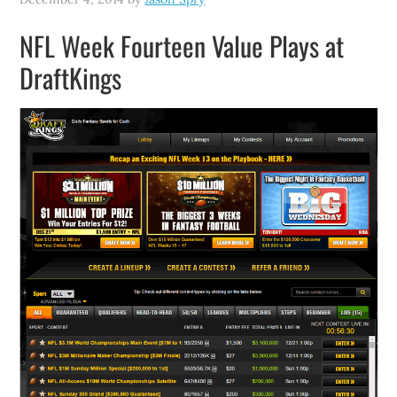
NFL Week Fourteen Value Plays at
DraftKings