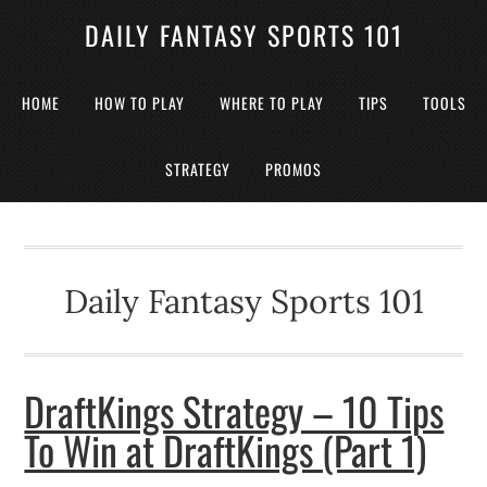
DAILY FANTASY SPORTS 101
HOME
HOW TO PLAY
WHERE TO PLAY
TIPS
TOOLS
STRATEGY
PROMOS
Daily Fantasy Sports 101
DraftKings Strategy – 10 Tips
To Win at DraftKings (Part 1)