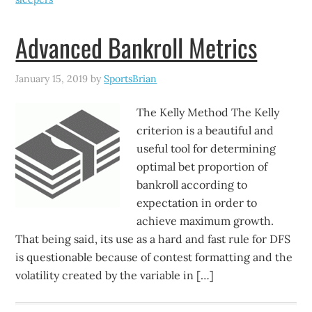
Advanced Bankroll Metrics
January 15, 2019
by
SportsBrian
The Kelly Method The Kelly
criterion is a beautiful and
useful tool for determining
optimal bet proportion of
bankroll according to
expectation in order to
achieve maximum growth.
That being said, its use as a hard and fast rule for DFS
is questionable because of contest formatting and the
volatility created by the variable in […]