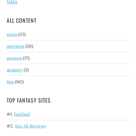
MMA
ALL CONTENT
news
(25)
previews
(50)
promos
(37)
strategy
(3)
tips
(142)
TOP FANTASY SITES
#1.
FanDuel
#2.
See All Reviews