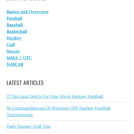
Basics and Overview
Football
Baseball
Basketball
Hockey
Golf
Soccer
MMA / UFC
NASCAR
LATEST ARTICLES
27 Do’s and Don’ts For One Week Fantasy Football
10 Commandments Of Winning GPP Fantasy Football
Tournaments
Daily Fantasy Golf Tips