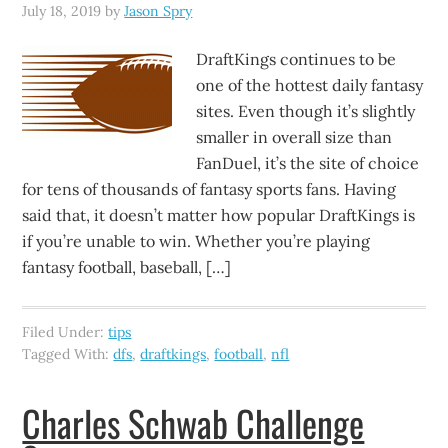
July 18, 2019
by
Jason Spry
DraftKings continues to be
one of the hottest daily fantasy
sites. Even though it’s slightly
smaller in overall size than
FanDuel, it’s the site of choice
for tens of thousands of fantasy sports fans. Having
said that, it doesn’t matter how popular DraftKings is
if you’re unable to win. Whether you’re playing
fantasy football, baseball, […]
Filed Under:
tips
Tagged With:
dfs
,
draftkings
,
football
,
nfl
Charles Schwab Challenge