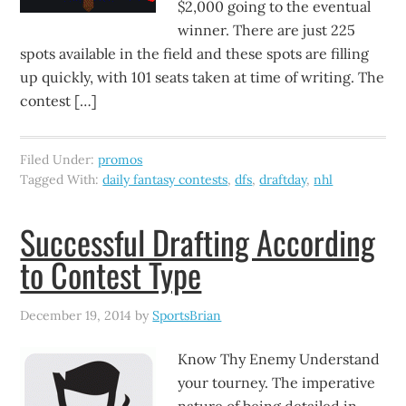
$2,000 going to the eventual
winner. There are just 225
spots available in the field and these spots are filling
up quickly, with 101 seats taken at time of writing. The
contest […]
Filed Under:
promos
Tagged With:
daily fantasy contests
,
dfs
,
draftday
,
nhl
Successful Drafting According
to Contest Type
December 19, 2014
by
SportsBrian
Know Thy Enemy Understand
your tourney. The imperative