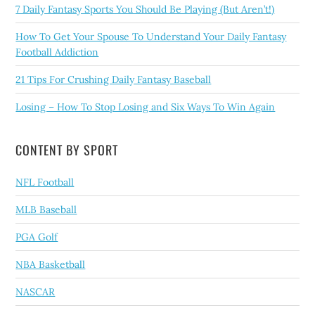
7 Daily Fantasy Sports You Should Be Playing (But Aren’t!)
How To Get Your Spouse To Understand Your Daily Fantasy
Football Addiction
21 Tips For Crushing Daily Fantasy Baseball
Losing – How To Stop Losing and Six Ways To Win Again
CONTENT BY SPORT
NFL Football
MLB Baseball
PGA Golf
NBA Basketball
NASCAR