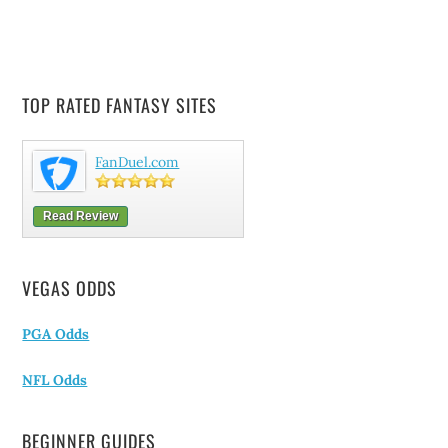
TOP RATED FANTASY SITES
FanDuel.com
Read Review
VEGAS ODDS
PGA Odds
NFL Odds
BEGINNER GUIDES