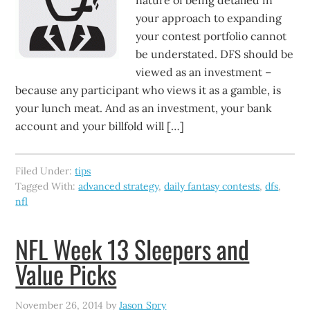
nature of being detailed in
your approach to expanding
your contest portfolio cannot
be understated. DFS should be
viewed as an investment –
because any participant who views it as a gamble, is
your lunch meat. And as an investment, your bank
account and your billfold will […]
Filed Under:
tips
Tagged With:
advanced strategy
,
daily fantasy contests
,
dfs
,
nfl
NFL Week 13 Sleepers and
Value Picks
November 26, 2014
by
Jason Spry