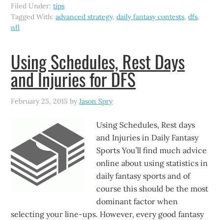
Filed Under:
tips
Tagged With:
advanced strategy
,
daily fantasy contests
,
dfs
,
nfl
Using Schedules, Rest Days
and Injuries for DFS
February 25, 2015
by
Jason Spry
Using Schedules, Rest days
and Injuries in Daily Fantasy
Sports You’ll find much advice
online about using statistics in
daily fantasy sports and of
course this should be the most
dominant factor when
selecting your line-ups. However, every good fantasy