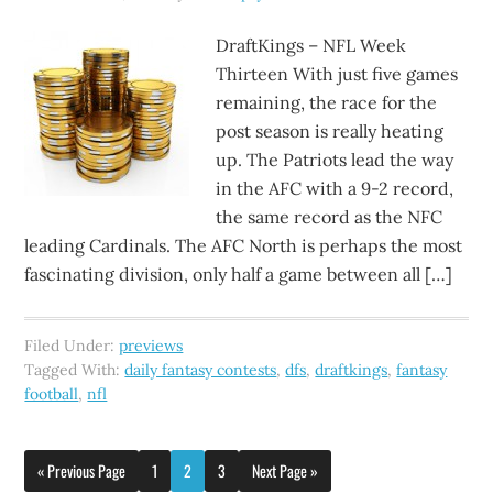
DraftKings – NFL Week
Thirteen With just five games
remaining, the race for the
post season is really heating
up. The Patriots lead the way
in the AFC with a 9-2 record,
the same record as the NFC
leading Cardinals. The AFC North is perhaps the most
fascinating division, only half a game between all […]
Filed Under:
previews
Tagged With:
daily fantasy contests
,
dfs
,
draftkings
,
fantasy
football
,
nfl
« Previous Page
1
2
3
Next Page »