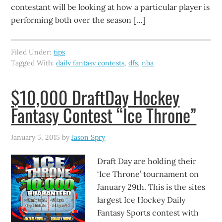
contestant will be looking at how a particular player is
performing both over the season […]
Filed Under:
tips
Tagged With:
daily fantasy contests
,
dfs
,
nba
$10,000 DraftDay Hockey
Fantasy Contest “Ice Throne”
January 5, 2015
by
Jason Spry
Draft Day are holding their
‘Ice Throne’ tournament on
January 29th. This is the sites
largest Ice Hockey Daily
Fantasy Sports contest with