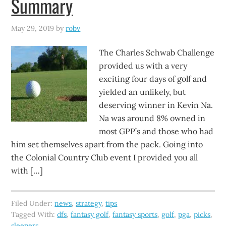
Summary
May 29, 2019
by
robv
The Charles Schwab Challenge
provided us with a very
exciting four days of golf and
yielded an unlikely, but
deserving winner in Kevin Na.
Na was around 8% owned in
most GPP’s and those who had
him set themselves apart from the pack. Going into
the Colonial Country Club event I provided you all
with […]
Filed Under:
news
,
strategy
,
tips
Tagged With:
dfs
,
fantasy golf
,
fantasy sports
,
golf
,
pga
,
picks
,
sleepers