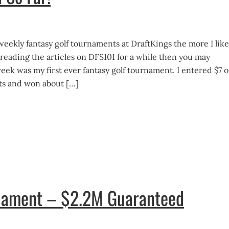
weekly fantasy golf tournaments at DraftKings the more I like
reading the articles on DFS101 for a while then you may
eek was my first ever fantasy golf tournament. I entered $7 o
ts and won about […]
rnament – $2.2M Guaranteed