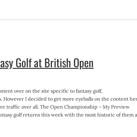
sy Golf at British Open
ontent over on the site specific to fantasy golf,
 However I decided to get more eyeballs on the content he
more traffic over all. The Open Championship – My Preview
asy golf returns this week with the most historic of them al