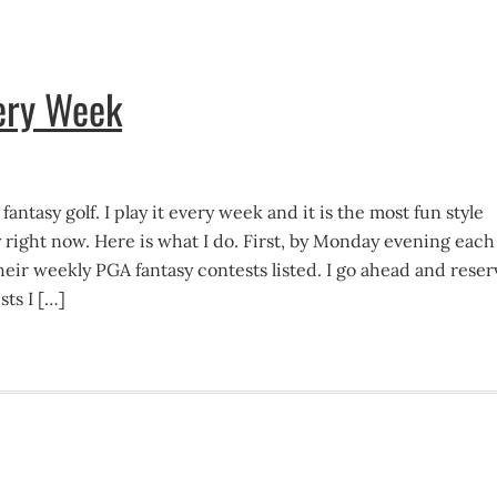
very Week
 fantasy golf. I play it every week and it is the most fun style
y right now. Here is what I do. First, by Monday evening each
eir weekly PGA fantasy contests listed. I go ahead and reser
sts I […]