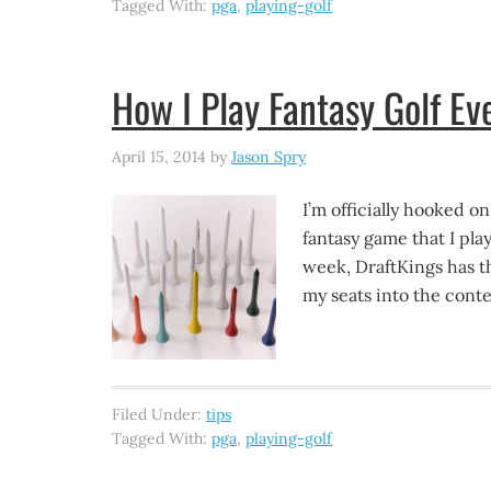
Tagged With:
pga
,
playing-golf
How I Play Fantasy Golf E
April 15, 2014
by
Jason Spry
I’m officially hooked on
fantasy game that I pla
week, DraftKings has th
my seats into the conte
Filed Under:
tips
Tagged With:
pga
,
playing-golf