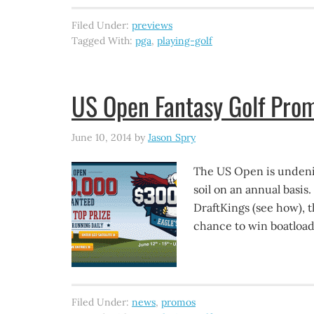
Filed Under:
previews
Tagged With:
pga
,
playing-golf
US Open Fantasy Golf Pro
June 10, 2014
by
Jason Spry
The US Open is undenia
soil on an annual basis.
DraftKings (see how), 
chance to win boatload
Filed Under:
news
,
promos