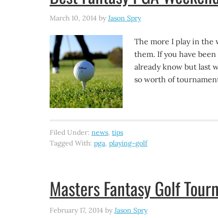
March 10, 2014
by
Jason Spry
The more I play in the 
them. If you have been 
already know but last w
so worth of tournamen
Filed Under:
news
,
tips
Tagged With:
pga
,
playing-golf
Masters Fantasy Golf Tou
February 17, 2014
by
Jason Spry