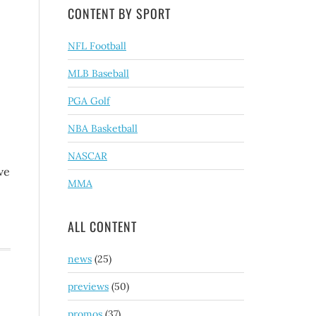
CONTENT BY SPORT
NFL Football
MLB Baseball
PGA Golf
NBA Basketball
NASCAR
ve
MMA
ALL CONTENT
news
(25)
previews
(50)
promos
(37)