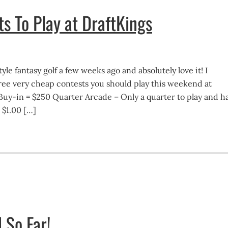
s To Play at DraftKings
style fantasy golf a few weeks ago and absolutely love it! I
ree very cheap contests you should play this weekend at
 Buy-in = $250 Quarter Arcade – Only a quarter to play and h
– $1.00 […]
 So Far!