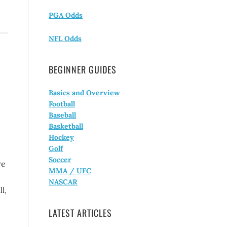
PGA Odds
NFL Odds
BEGINNER GUIDES
Basics and Overview
Football
Baseball
Basketball
Hockey
Golf
Soccer
re
MMA / UFC
NASCAR
l,
LATEST ARTICLES