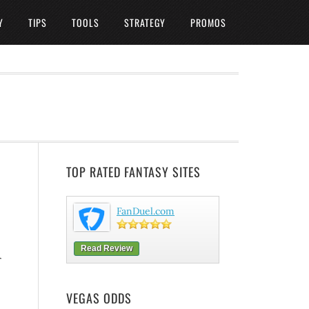
Y
TIPS
TOOLS
STRATEGY
PROMOS
TOP RATED FANTASY SITES
FanDuel.com
Read Review
r
VEGAS ODDS