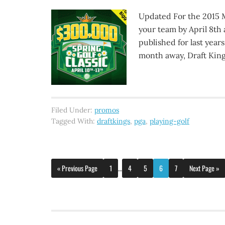
Updated For the 2015 M
your team by April 8th a
published for last year
month away, Draft Kings
Filed Under:
promos
Tagged With:
draftkings
,
pga
,
playing-golf
« Previous Page
1
…
4
5
6
7
Next Page »