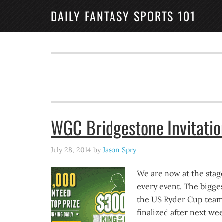
DAILY FANTASY SPORTS 101
WGC Bridgestone Invitatio
July 28, 2014
by
Jason Spry
We are now at the stag
every event. The bigges
the US Ryder Cup team 
finalized after next w