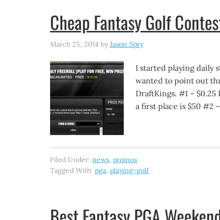
Cheap Fantasy Golf Contest
March 25, 2014
by
Jason Spry
I started playing daily 
wanted to point out th
DraftKings. #1 – $0.25
a first place is $50 #2 
Filed Under:
news
,
promos
Tagged With:
pga
,
playing-golf
Best Fantasy PGA Weekend