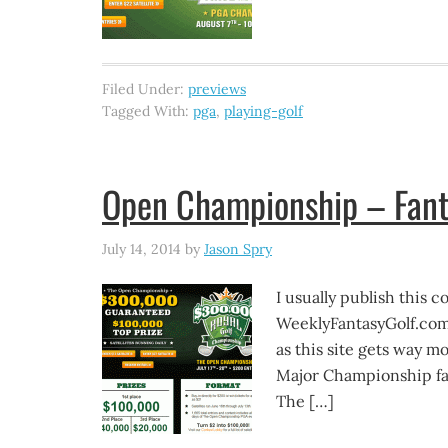
Filed Under:
previews
Tagged With:
pga
,
playing-golf
Open Championship – Fanta
July 14, 2014
by
Jason Spry
I usually publish this c
WeeklyFantasyGolf.com.
as this site gets way 
Major Championship fant
The […]