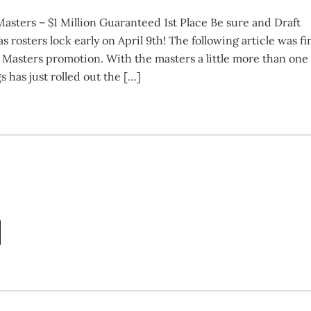
asters – $1 Million Guaranteed 1st Place Be sure and Draft
s rosters lock early on April 9th! The following article was fir
s Masters promotion. With the masters a little more than one
 has just rolled out the […]