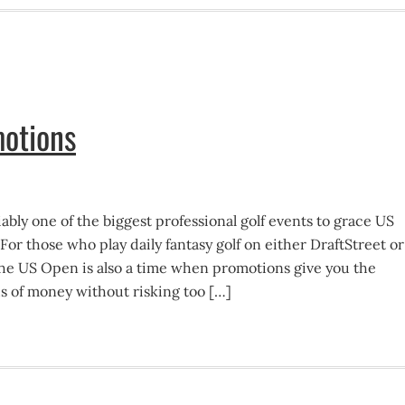
motions
bly one of the biggest professional golf events to grace US
 For those who play daily fantasy golf on either DraftStreet or
the US Open is also a time when promotions give you the
s of money without risking too […]