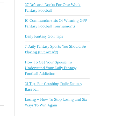
27 Do’s and Don’ts For One Week
Fantasy Football
10 Commandments Of Winning GPP
Fantasy Football Tournaments
Daily Fantasy Golf Tips
7 Daily Fantasy Sports You Should Be
Playing (But Aren’t!)
How To Get Your Spouse To
Understand Your Daily Fantasy
Football Addiction
21 Tips For Crushing Daily Fantasy
Baseball
Losing – How To Stop Losing and Six
Ways To Win Again