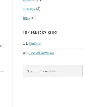
strategy
(3)
tips
(142)
TOP FANTASY SITES
#1.
FanDuel
as
#2.
See All Reviews