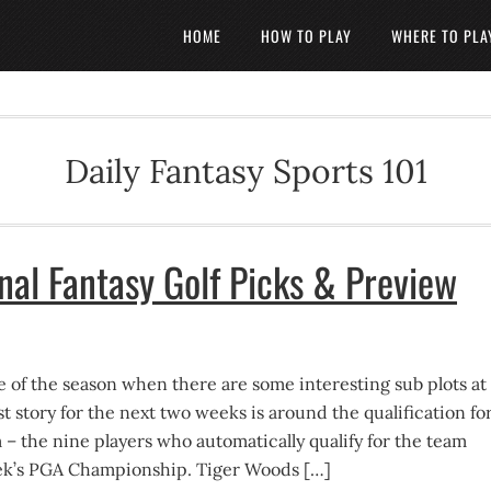
HOME
HOW TO PLAY
WHERE TO PLA
Daily Fantasy Sports 101
nal Fantasy Golf Picks & Preview
e of the season when there are some interesting sub plots at
t story for the next two weeks is around the qualification fo
– the nine players who automatically qualify for the team
eek’s PGA Championship. Tiger Woods […]