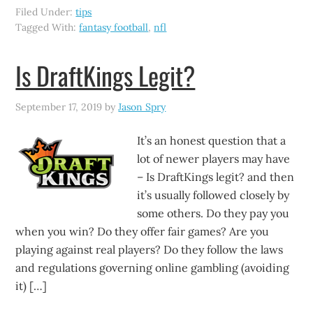
Filed Under:
tips
Tagged With:
fantasy football
,
nfl
Is DraftKings Legit?
September 17, 2019
by
Jason Spry
It’s an honest question that a
lot of newer players may have
– Is DraftKings legit? and then
it’s usually followed closely by
some others. Do they pay you
when you win? Do they offer fair games? Are you
playing against real players? Do they follow the laws
and regulations governing online gambling (avoiding
it) […]