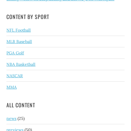
CONTENT BY SPORT
NFL Football
MLB Baseball
PGA Golf
NBA Basketball
NASCAR
MMA
ALL CONTENT
news
(25)
previews
(50)