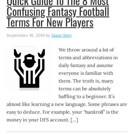
Quick Guide To The 8 Most
Confusing Fantasy Football
Terms For New Players
September 18, 2019
by
Jason Spry
We throw around a lot of
terms and abbreviations in
daily fantasy and assume
everyone is familiar with
them. The truth is, many
terms can be absolutely
baffling to a beginner. It’s
almost like learning a new language. Some phrases are
easy to deduce. For example, your “bankroll” is the
money in your DFS account. […]