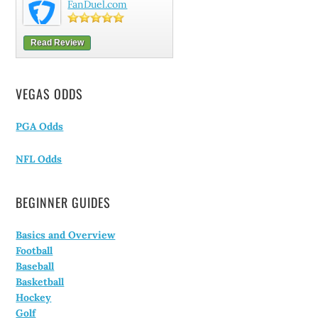
FanDuel.com
Read Review
VEGAS ODDS
PGA Odds
NFL Odds
BEGINNER GUIDES
Basics and Overview
Football
Baseball
Basketball
Hockey
Golf