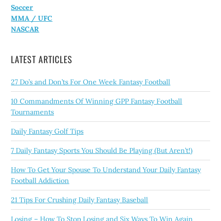
Soccer
MMA / UFC
NASCAR
LATEST ARTICLES
27 Do’s and Don’ts For One Week Fantasy Football
10 Commandments Of Winning GPP Fantasy Football
Tournaments
Daily Fantasy Golf Tips
7 Daily Fantasy Sports You Should Be Playing (But Aren’t!)
How To Get Your Spouse To Understand Your Daily Fantasy
Football Addiction
21 Tips For Crushing Daily Fantasy Baseball
Losing – How To Stop Losing and Six Ways To Win Again