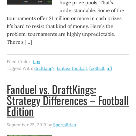
huge prize pools. That’s
understandable. Some of the
tournaments offer $1 million or more in cash prizes.
It’s hard to resist that kind of money. Here’s the
problem: tournaments are highly unpredictable.
There’s […]
Filed Under:
tips
Tagged With:
draftkings
,
fantasy football
,
football
,
nfl
Fanduel vs. DraftKings:
Strategy Differences – Football
Edition
September 25, 2019
by
SportsBrian