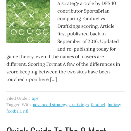
A strategy article by DFS 101
contributor SportsBrian
comparing Fanduel vs
Draftkings scoring. Article
first published back in
September of 2016. Updated
and re-publshing today for
game theory, even if the names of players are
different. Scoring Format A few of the differences in
score keeping between the two sites have been
touched upon here […]
Filed Under:
tips
Tagged With:
advanced strategy
,
draftkings
,
fanduel
,
fantasy
football
,
nfl