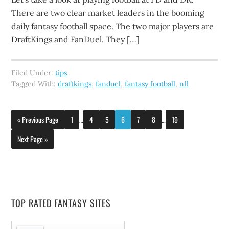
There are two clear market leaders in the booming
daily fantasy football space. The two major players are
DraftKings and FanDuel. They […]
Filed Under:
tips
Tagged With:
draftkings
,
fanduel
,
fantasy football
,
nfl
« Previous Page
1
…
4
5
6
7
8
…
19
Next Page »
TOP RATED FANTASY SITES