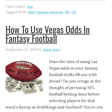
Filed Under:
tips
Tagged With:
daily fantasy contests
,
dfs
,
nfl
How To Use Vegas Odds In
Fantasy Football
September 16, 2019
by
Jason Spry
Does the idea of using Las
Vegas odds in your fantasy
football drafts fill you with
dread? Do you cringe at the
thought of perusing NFL
football betting lines before
selecting players for that
week’s lineup at DraftKings and FanDuel? You’re not