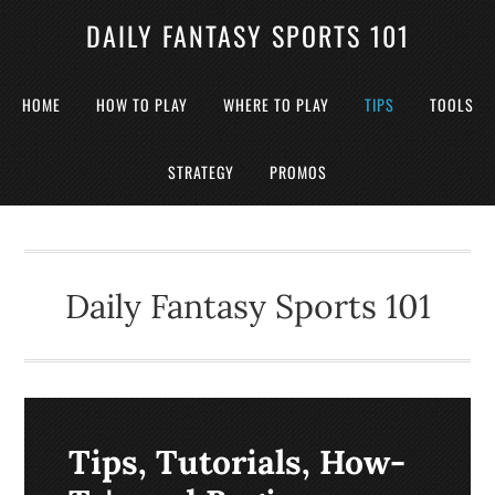
DAILY FANTASY SPORTS 101
HOME
HOW TO PLAY
WHERE TO PLAY
TIPS
TOOLS
STRATEGY
PROMOS
Daily Fantasy Sports 101
Tips, Tutorials, How-