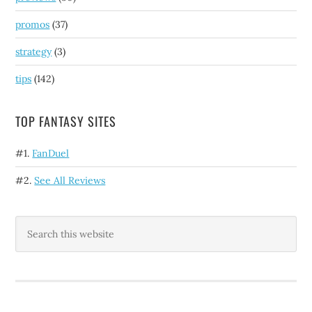
promos
(37)
strategy
(3)
tips
(142)
TOP FANTASY SITES
#1.
FanDuel
#2.
See All Reviews