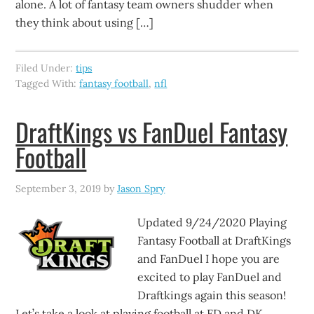
alone. A lot of fantasy team owners shudder when
they think about using […]
Filed Under:
tips
Tagged With:
fantasy football
,
nfl
DraftKings vs FanDuel Fantasy
Football
September 3, 2019
by
Jason Spry
Updated 9/24/2020 Playing
Fantasy Football at DraftKings
and FanDuel I hope you are
excited to play FanDuel and
Draftkings again this season!
Let’s take a look at playing football at FD and DK.