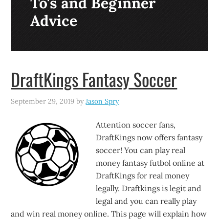
To's and Beginner
Advice
DraftKings Fantasy Soccer
September 29, 2019
by
Jason Spry
Attention soccer fans,
DraftKings now offers fantasy
soccer! You can play real
money fantasy futbol online at
DraftKings for real money
legally. Draftkings is legit and
legal and you can really play
and win real money online. This page will explain how