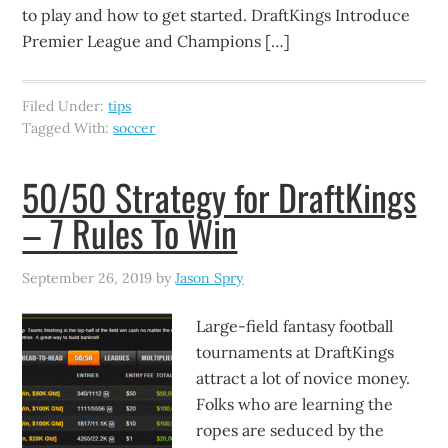
to play and how to get started. DraftKings Introduce
Premier League and Champions […]
Filed Under:
tips
Tagged With:
soccer
50/50 Strategy for DraftKings
– 7 Rules To Win
September 26, 2019
by
Jason Spry
Large-field fantasy football
tournaments at DraftKings
attract a lot of novice money.
Folks who are learning the
ropes are seduced by the