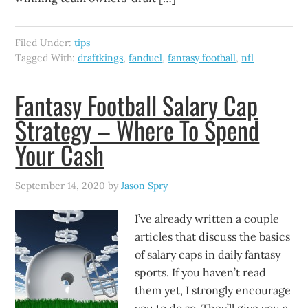
Filed Under:
tips
Tagged With:
draftkings
,
fanduel
,
fantasy football
,
nfl
Fantasy Football Salary Cap
Strategy – Where To Spend
Your Cash
September 14, 2020
by
Jason Spry
I’ve already written a couple
articles that discuss the basics
of salary caps in daily fantasy
sports. If you haven’t read
them yet, I strongly encourage