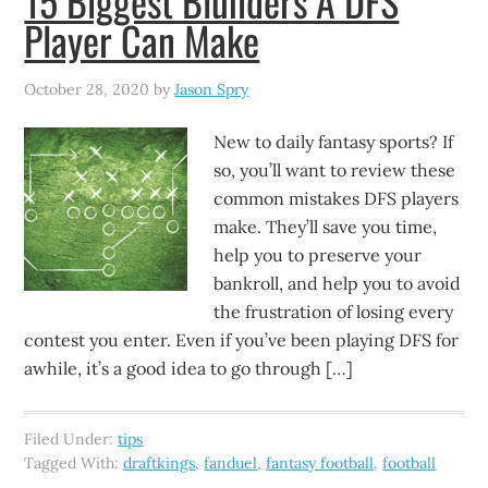
15 Biggest Blunders A DFS
Player Can Make
October 28, 2020
by
Jason Spry
New to daily fantasy sports? If
so, you’ll want to review these
common mistakes DFS players
make. They’ll save you time,
help you to preserve your
bankroll, and help you to avoid
the frustration of losing every
contest you enter. Even if you’ve been playing DFS for
awhile, it’s a good idea to go through […]
Filed Under:
tips
Tagged With:
draftkings
,
fanduel
,
fantasy football
,
football