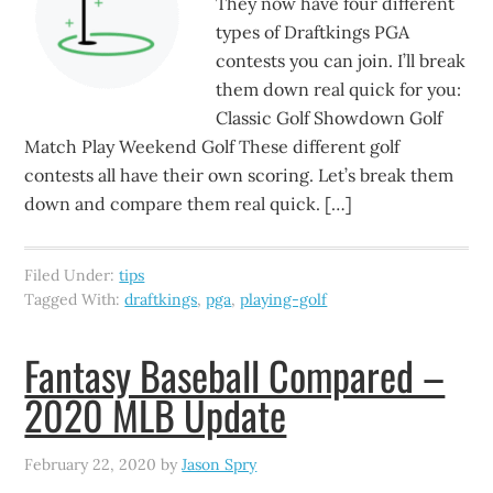
They now have four different
types of Draftkings PGA
contests you can join. I’ll break
them down real quick for you:
Classic Golf Showdown Golf
Match Play Weekend Golf These different golf
contests all have their own scoring. Let’s break them
down and compare them real quick. […]
Filed Under:
tips
Tagged With:
draftkings
,
pga
,
playing-golf
Fantasy Baseball Compared –
2020 MLB Update
February 22, 2020
by
Jason Spry