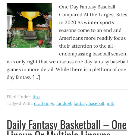
One Day Fantasy Baseball
Compared At the Largest Sites
in 2020 As winter sports
seasons come to an end and
Americans more readily focus
their attention to the all-
encompassing baseball season,
it is only right that we discuss one day fantasy baseball
games in more detail. While there is a plethora of one
day fantasy […]
Filed Under:
tips
Tagged With:
draftkings
,
fanduel
,
fantasy baseball
,
mlb
Daily Fantasy Basketball – One
Lineup Or Multiple Lineups