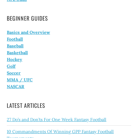
BEGINNER GUIDES
Basics and Overview
Football
Baseball
Basketball
Hockey
Golf
Soccer
MMA / UFC
NASCAR
LATEST ARTICLES
27 Do’s and Don’ts For One Week Fantasy Football
10 Commandments Of Winning GPP Fantasy Football