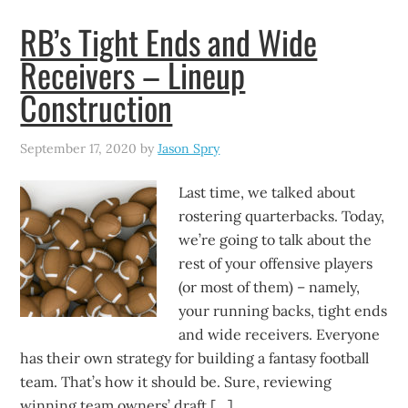
RB’s Tight Ends and Wide
Receivers – Lineup
Construction
September 17, 2020
by
Jason Spry
Last time, we talked about
rostering quarterbacks. Today,
we’re going to talk about the
rest of your offensive players
(or most of them) – namely,
your running backs, tight ends
and wide receivers. Everyone
has their own strategy for building a fantasy football
team. That’s how it should be. Sure, reviewing
winning team owners’ draft […]