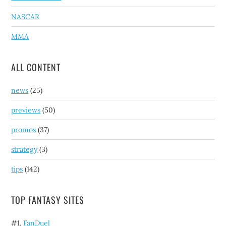
NASCAR
MMA
ALL CONTENT
news
(25)
previews
(50)
promos
(37)
strategy
(3)
tips
(142)
TOP FANTASY SITES
#1.
FanDuel