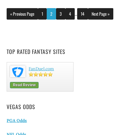
« Previous Page
1
2
3
4
…
14
Next Page »
TOP RATED FANTASY SITES
FanDuel.com
Read Review
VEGAS ODDS
PGA Odds
NFL Odds