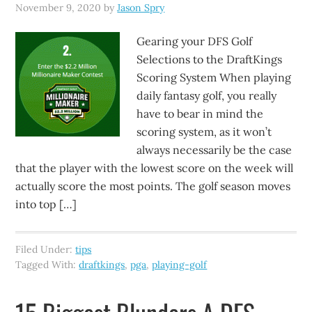
November 9, 2020
by
Jason Spry
Gearing your DFS Golf
Selections to the DraftKings
Scoring System When playing
daily fantasy golf, you really
have to bear in mind the
scoring system, as it won’t
always necessarily be the case
that the player with the lowest score on the week will
actually score the most points. The golf season moves
into top […]
Filed Under:
tips
Tagged With:
draftkings
,
pga
,
playing-golf