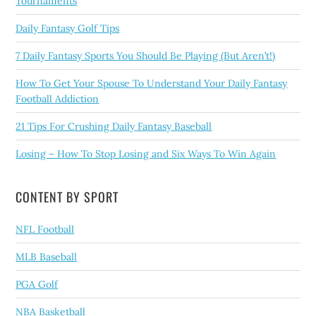
Tournaments
Daily Fantasy Golf Tips
7 Daily Fantasy Sports You Should Be Playing (But Aren’t!)
How To Get Your Spouse To Understand Your Daily Fantasy
Football Addiction
21 Tips For Crushing Daily Fantasy Baseball
Losing – How To Stop Losing and Six Ways To Win Again
CONTENT BY SPORT
NFL Football
MLB Baseball
PGA Golf
NBA Basketball