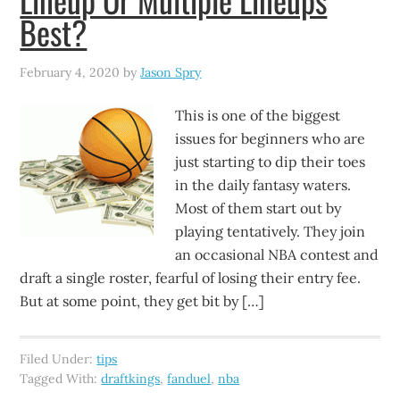
Best?
February 4, 2020
by
Jason Spry
This is one of the biggest
issues for beginners who are
just starting to dip their toes
in the daily fantasy waters.
Most of them start out by
playing tentatively. They join
an occasional NBA contest and
draft a single roster, fearful of losing their entry fee.
But at some point, they get bit by […]
Filed Under:
tips
Tagged With:
draftkings
,
fanduel
,
nba