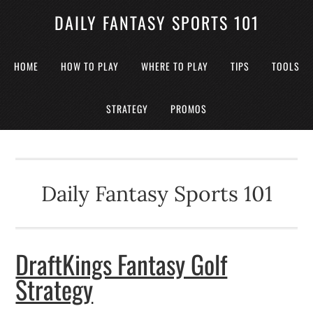
DAILY FANTASY SPORTS 101
HOME
HOW TO PLAY
WHERE TO PLAY
TIPS
TOOLS
STRATEGY
PROMOS
Daily Fantasy Sports 101
DraftKings Fantasy Golf
Strategy