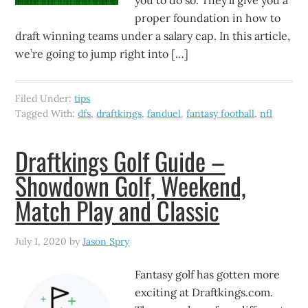
you to do so. They’ll give you a
proper foundation in how to
draft winning teams under a salary cap. In this article,
we’re going to jump right into […]
Filed Under:
tips
Tagged With:
dfs
,
draftkings
,
fanduel
,
fantasy football
,
nfl
Draftkings Golf Guide –
Showdown Golf, Weekend,
Match Play and Classic
July 1, 2020
by
Jason Spry
Fantasy golf has gotten more
exciting at Draftkings.com.