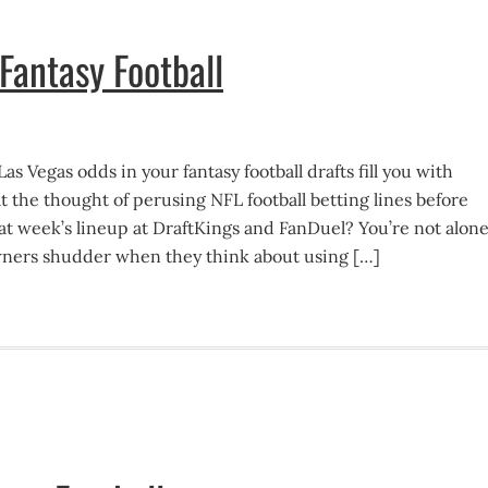
Fantasy Football
as Vegas odds in your fantasy football drafts fill you with
 the thought of perusing NFL football betting lines before
hat week’s lineup at DraftKings and FanDuel? You’re not alone
owners shudder when they think about using […]