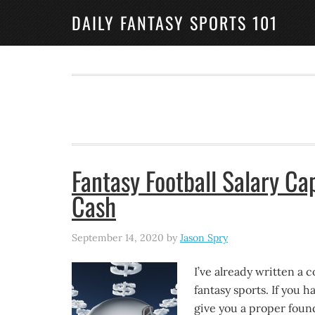
DAILY FANTASY SPORTS 101
Fantasy Football Salary C
Cash
September 14, 2020
by
Jason Spry
I’ve already written a c
fantasy sports. If you h
give you a proper foun