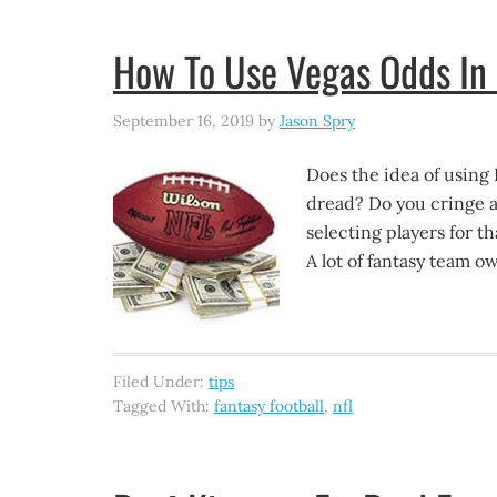
How To Use Vegas Odds In 
September 16, 2019
by
Jason Spry
Does the idea of using L
dread? Do you cringe at
selecting players for t
A lot of fantasy team 
Filed Under:
tips
Tagged With:
fantasy football
,
nfl