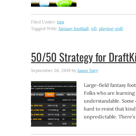
Filed Under:
tips
Tagged With:
fantasy football
,
nfl
,
playing-golf
50/50 Strategy for DraftK
September 26, 2019
by
Jason Spry
Large-field fantasy foo
Folks who are learning
understandable. Some of
hard to resist that kin
unpredictable. There’s