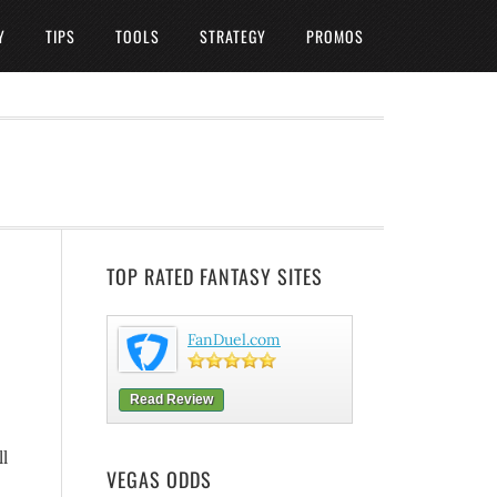
Y
TIPS
TOOLS
STRATEGY
PROMOS
TOP RATED FANTASY SITES
FanDuel.com
Read Review
l
VEGAS ODDS