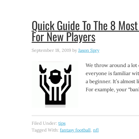
Quick Guide To The 8 Most
For New Players
September 18, 2019
by
Jason Spry
We throw around a lot 
everyone is familiar wi
a beginner. It’s almost
For example, your “ban
Filed Under:
tips
Tagged With:
fantasy football
,
nfl