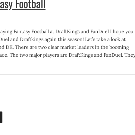
asy Football
ing Fantasy Football at DraftKings and FanDuel I hope you
Duel and Draftkings again this season! Let’s take a look at
 and DK. There are two clear market leaders in the booming
space. The two major players are DraftKings and FanDuel. The
l