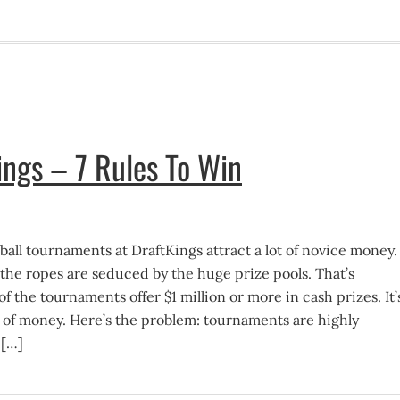
ings – 7 Rules To Win
tball tournaments at DraftKings attract a lot of novice money.
 the ropes are seduced by the huge prize pools. That’s
 the tournaments offer $1 million or more in cash prizes. It’
d of money. Here’s the problem: tournaments are highly
 […]