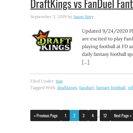
DraftKings vs FanDuel Fant
September 3, 2019
by
Jason Spry
Updated 9/24/2020 Play
are excited to play Fan
playing football at FD
daily fantasy football 
[…]
Filed Under:
tips
Tagged With:
draftkings
,
fanduel
,
fantasy football
,
nf
« Previous Page
1
2
3
4
…
12
Next Page »