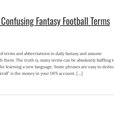
 Confusing Fantasy Football Terms
of terms and abbreviations in daily fantasy and assume
th them. The truth is, many terms can be absolutely baffling t
 like learning a new language. Some phrases are easy to dedu
kroll” is the money in your DFS account. […]