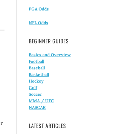
PGA Odds
NFL Odds
BEGINNER GUIDES
Basics and Overview
Football
Baseball
Basketball
Hockey
Golf
Soccer
MMA / UFC
NASCAR
er
LATEST ARTICLES