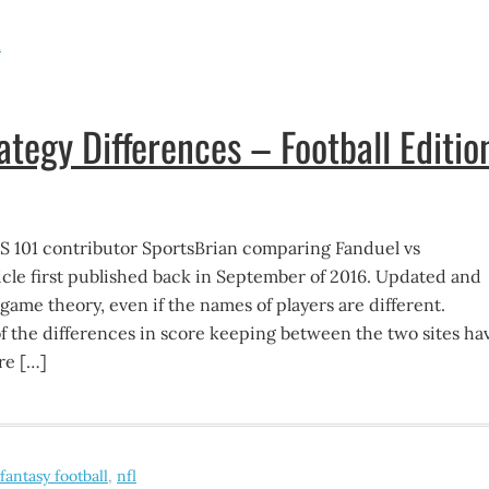
l
ategy Differences – Football Editio
DFS 101 contributor SportsBrian comparing Fanduel vs
icle first published back in September of 2016. Updated and
game theory, even if the names of players are different.
f the differences in score keeping between the two sites ha
re […]
fantasy football
,
nfl