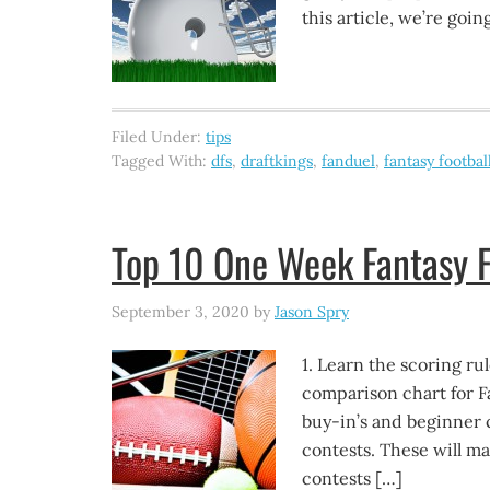
this article, we’re goin
Filed Under:
tips
Tagged With:
dfs
,
draftkings
,
fanduel
,
fantasy footbal
Top 10 One Week Fantasy F
September 3, 2020
by
Jason Spry
1. Learn the scoring ru
comparison chart for Fa
buy-in’s and beginner 
contests. These will m
contests […]