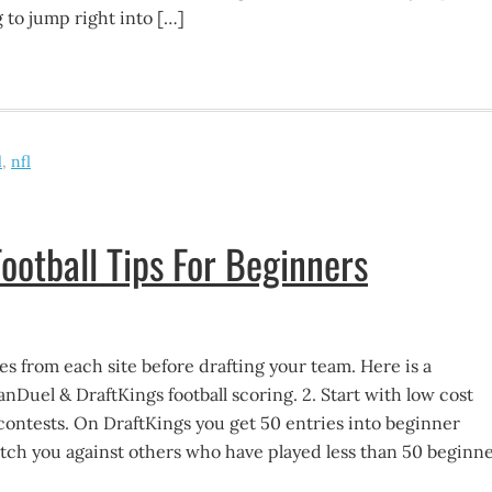
g to jump right into […]
l
,
nfl
ootball Tips For Beginners
les from each site before drafting your team. Here is a
nDuel & DraftKings football scoring. 2. Start with low cost
contests. On DraftKings you get 50 entries into beginner
atch you against others who have played less than 50 beginn