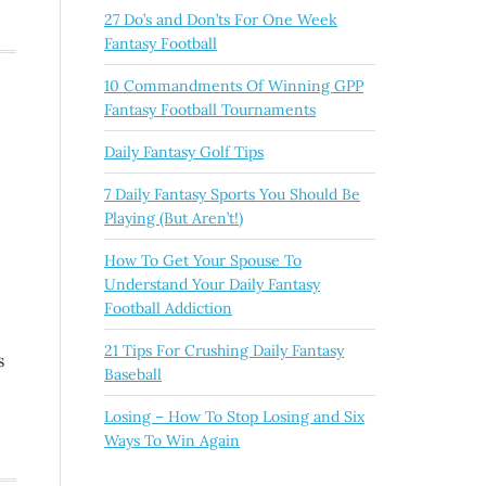
27 Do’s and Don’ts For One Week
Fantasy Football
10 Commandments Of Winning GPP
Fantasy Football Tournaments
Daily Fantasy Golf Tips
7 Daily Fantasy Sports You Should Be
Playing (But Aren’t!)
How To Get Your Spouse To
Understand Your Daily Fantasy
Football Addiction
21 Tips For Crushing Daily Fantasy
s
Baseball
Losing – How To Stop Losing and Six
Ways To Win Again