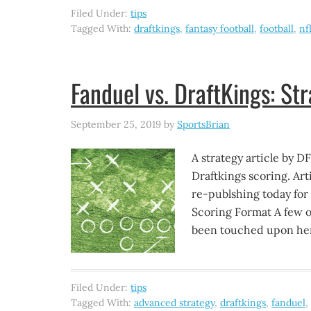
Filed Under:
tips
Tagged With:
draftkings
,
fantasy football
,
football
,
nf
Fanduel vs. DraftKings: Str
September 25, 2019
by
SportsBrian
A strategy article by 
Draftkings scoring. Art
re-publshing today for 
Scoring Format A few o
been touched upon he
Filed Under:
tips
Tagged With:
advanced strategy
,
draftkings
,
fanduel
,