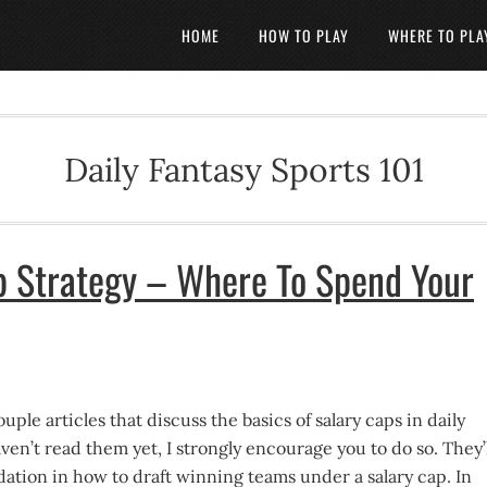
HOME
HOW TO PLAY
WHERE TO PLA
Daily Fantasy Sports 101
ap Strategy – Where To Spend Your
ouple articles that discuss the basics of salary caps in daily
aven’t read them yet, I strongly encourage you to do so. They’l
dation in how to draft winning teams under a salary cap. In