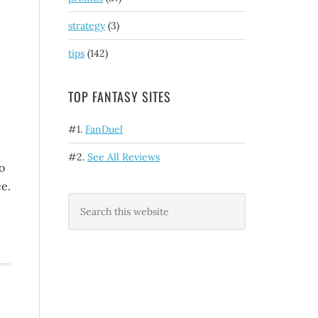
strategy
(3)
tips
(142)
TOP FANTASY SITES
#1.
FanDuel
#2.
See All Reviews
o
ce.