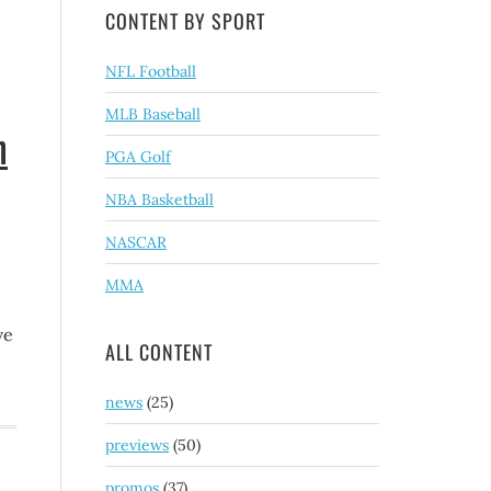
CONTENT BY SPORT
NFL Football
MLB Baseball
n
PGA Golf
NBA Basketball
NASCAR
MMA
ve
ALL CONTENT
news
(25)
previews
(50)
promos
(37)